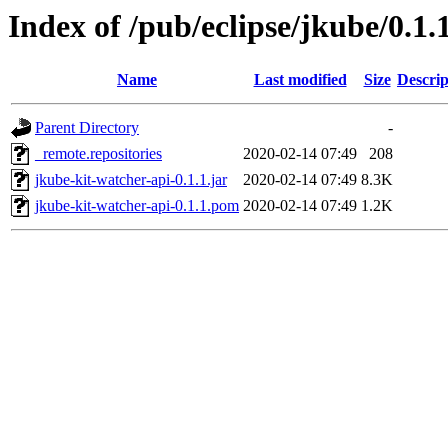
Index of /pub/eclipse/jkube/0.1.
Name
Last modified
Size
Descrip
Parent Directory
-
_remote.repositories
2020-02-14 07:49
208
jkube-kit-watcher-api-0.1.1.jar
2020-02-14 07:49
8.3K
jkube-kit-watcher-api-0.1.1.pom
2020-02-14 07:49
1.2K