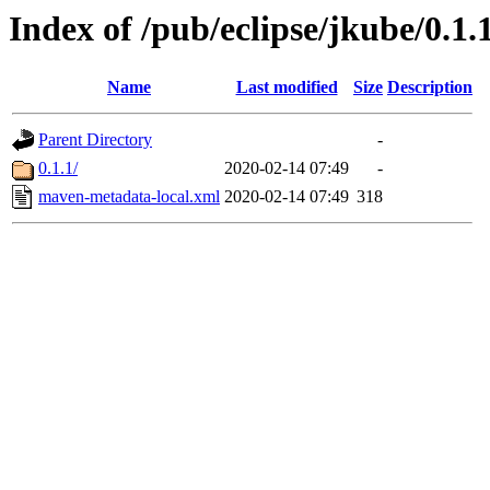
Index of /pub/eclipse/jkube/0.1
Name
Last modified
Size
Description
Parent Directory
-
0.1.1/
2020-02-14 07:49
-
maven-metadata-local.xml
2020-02-14 07:49
318