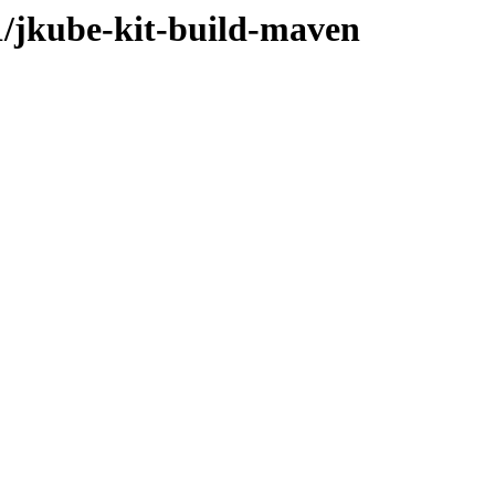
.1/jkube-kit-build-maven