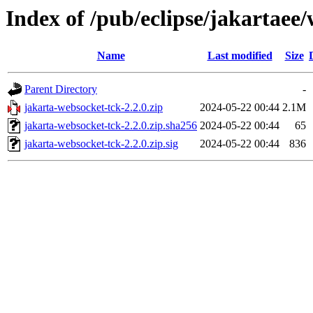
Index of /pub/eclipse/jakartaee
Name
Last modified
Size
Parent Directory
-
jakarta-websocket-tck-2.2.0.zip
2024-05-22 00:44
2.1M
jakarta-websocket-tck-2.2.0.zip.sha256
2024-05-22 00:44
65
jakarta-websocket-tck-2.2.0.zip.sig
2024-05-22 00:44
836