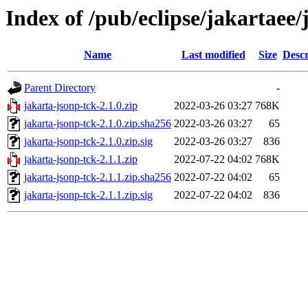
Index of /pub/eclipse/jakartaee/
Name
Last modified
Size
Descr
Parent Directory
-
jakarta-jsonp-tck-2.1.0.zip
2022-03-26 03:27
768K
jakarta-jsonp-tck-2.1.0.zip.sha256
2022-03-26 03:27
65
jakarta-jsonp-tck-2.1.0.zip.sig
2022-03-26 03:27
836
jakarta-jsonp-tck-2.1.1.zip
2022-07-22 04:02
768K
jakarta-jsonp-tck-2.1.1.zip.sha256
2022-07-22 04:02
65
jakarta-jsonp-tck-2.1.1.zip.sig
2022-07-22 04:02
836