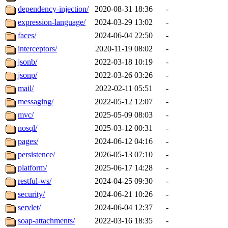
dependency-injection/
2020-08-31 18:36
-
expression-language/
2024-03-29 13:02
-
faces/
2024-06-04 22:50
-
interceptors/
2020-11-19 08:02
-
jsonb/
2022-03-18 10:19
-
jsonp/
2022-03-26 03:26
-
mail/
2022-02-11 05:51
-
messaging/
2022-05-12 12:07
-
mvc/
2025-05-09 08:03
-
nosql/
2025-03-12 00:31
-
pages/
2024-06-12 04:16
-
persistence/
2026-05-13 07:10
-
platform/
2025-06-17 14:28
-
restful-ws/
2024-04-25 09:30
-
security/
2024-06-21 10:26
-
servlet/
2024-06-04 12:37
-
soap-attachments/
2022-03-16 18:35
-