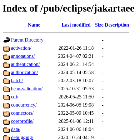
Index of /pub/eclipse/jakartaee
Name
Last modified
Size
Description
Parent Directory
-
activation/
2022-01-26 11:18
-
annotations/
2024-04-07 02:21
-
authentication/
2024-06-21 14:54
-
authorization/
2024-05-14 05:58
-
batch/
2022-03-18 10:07
-
bean-validation/
2025-10-31 05:53
-
cdi/
2026-05-25 11:50
-
concurrency/
2024-06-05 19:08
-
connectors/
2022-05-09 10:45
-
coreprofile/
2025-01-08 12:11
-
data/
2024-06-06 18:04
-
debugging/
2020-10-24 04:19
-