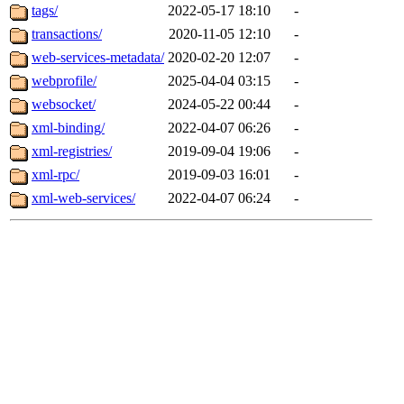
tags/
2022-05-17 18:10
-
transactions/
2020-11-05 12:10
-
web-services-metadata/
2020-02-20 12:07
-
webprofile/
2025-04-04 03:15
-
websocket/
2024-05-22 00:44
-
xml-binding/
2022-04-07 06:26
-
xml-registries/
2019-09-04 19:06
-
xml-rpc/
2019-09-03 16:01
-
xml-web-services/
2022-04-07 06:24
-