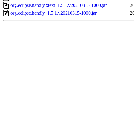
org.eclipse.handly.xtext_1.5.1.v20210315-1000.jar
2
org.eclipse.handly_1.5.1.v20210315-1000.jar
2