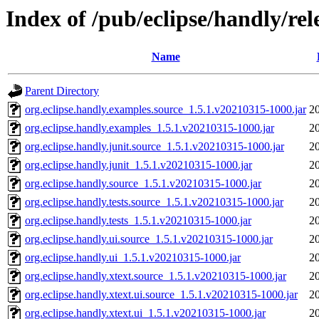
Index of /pub/eclipse/handly/rel
Name
Parent Directory
org.eclipse.handly.examples.source_1.5.1.v20210315-1000.jar
2
org.eclipse.handly.examples_1.5.1.v20210315-1000.jar
2
org.eclipse.handly.junit.source_1.5.1.v20210315-1000.jar
2
org.eclipse.handly.junit_1.5.1.v20210315-1000.jar
2
org.eclipse.handly.source_1.5.1.v20210315-1000.jar
2
org.eclipse.handly.tests.source_1.5.1.v20210315-1000.jar
2
org.eclipse.handly.tests_1.5.1.v20210315-1000.jar
2
org.eclipse.handly.ui.source_1.5.1.v20210315-1000.jar
2
org.eclipse.handly.ui_1.5.1.v20210315-1000.jar
2
org.eclipse.handly.xtext.source_1.5.1.v20210315-1000.jar
2
org.eclipse.handly.xtext.ui.source_1.5.1.v20210315-1000.jar
2
org.eclipse.handly.xtext.ui_1.5.1.v20210315-1000.jar
2