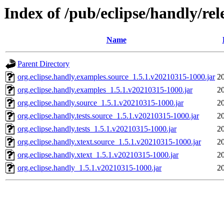
Index of /pub/eclipse/handly/rele
Name
Parent Directory
org.eclipse.handly.examples.source_1.5.1.v20210315-1000.jar
2
org.eclipse.handly.examples_1.5.1.v20210315-1000.jar
2
org.eclipse.handly.source_1.5.1.v20210315-1000.jar
2
org.eclipse.handly.tests.source_1.5.1.v20210315-1000.jar
2
org.eclipse.handly.tests_1.5.1.v20210315-1000.jar
2
org.eclipse.handly.xtext.source_1.5.1.v20210315-1000.jar
2
org.eclipse.handly.xtext_1.5.1.v20210315-1000.jar
2
org.eclipse.handly_1.5.1.v20210315-1000.jar
2