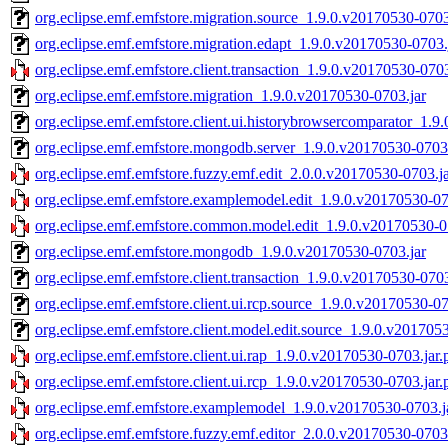
org.eclipse.emf.emfstore.migration.source_1.9.0.v20170530-0703
org.eclipse.emf.emfstore.migration.edapt_1.9.0.v20170530-0703.
org.eclipse.emf.emfstore.client.transaction_1.9.0.v20170530-0703
org.eclipse.emf.emfstore.migration_1.9.0.v20170530-0703.jar
org.eclipse.emf.emfstore.client.ui.historybrowsercomparator_1.9
org.eclipse.emf.emfstore.mongodb.server_1.9.0.v20170530-0703.
org.eclipse.emf.emfstore.fuzzy.emf.edit_2.0.0.v20170530-0703.ja
org.eclipse.emf.emfstore.examplemodel.edit_1.9.0.v20170530-07
org.eclipse.emf.emfstore.common.model.edit_1.9.0.v20170530-0
org.eclipse.emf.emfstore.mongodb_1.9.0.v20170530-0703.jar
org.eclipse.emf.emfstore.client.transaction_1.9.0.v20170530-0703
org.eclipse.emf.emfstore.client.ui.rcp.source_1.9.0.v20170530-07
org.eclipse.emf.emfstore.client.model.edit.source_1.9.0.v201705
org.eclipse.emf.emfstore.client.ui.rap_1.9.0.v20170530-0703.jar.
org.eclipse.emf.emfstore.client.ui.rcp_1.9.0.v20170530-0703.jar.
org.eclipse.emf.emfstore.examplemodel_1.9.0.v20170530-0703.j
org.eclipse.emf.emfstore.fuzzy.emf.editor_2.0.0.v20170530-0703.