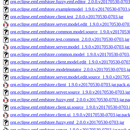
org.eclipse.emf.emfstore.fuzzy.emf.editor_2.0.0.v20170530-0703
org.eclipse.emf.emfstore.examplemodel_1.9.0.v20170530-0703.j
org.eclipse.emf.emfstore.client.test_2.0.0.v20170530-0703.jar
org.eclipse.emf.emfstore.server.model.edit_1.9.0.v20170530-0703
org.eclipse.emf.emfstore.common.model.source_1.9.0.v20170530
org.eclipse.emf.emfstore.test.common_2.0.0.v20170530-0703.jar
org.eclipse.emf.emfstore.server.model_1.9.0.v20170530-0703.jar
org.eclipse.emf.emfstore.common.model_1.9.0.v20170530-0703.
org.eclipse.emf.emfstore.client.model.edit_1.9.0.v20170530-0703
org.eclipse.emf.emfstore.modelmutator_2.0.0.v20170530-0703.ja
org.eclipse.emf.emfstore.server.model.edit.source_1.9.0.v201705
org.eclipse.emf.emfstore.client_1.9.0.v20170530-0703.jar.pack.g
org.eclipse.emf.emfstore.server.source_1.9.0.v20170530-0703.jar
org.eclipse.emf.emfstore.fuzzy.emf_2.0.0.v20170530-0703.jar.pa
org.eclipse.emf.emfstore.client.ui.source_1.9.0.v20170530-0703.
org.eclipse.emf.emfstore.client.ui_1.9.0.v20170530-0703.jar.pac
org.eclipse.emf.emfstore.fuzzy.emf_2.0.0.v20170530-0703.jar
org.eclipse.emf.emfstore.server_1.9.0.v20170530-0703.jar.pack.