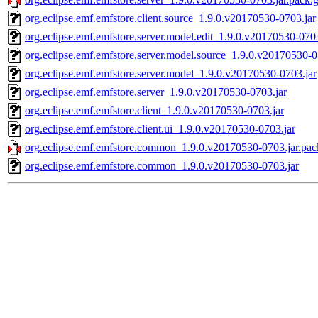
org.eclipse.emf.emfstore.client.source_1.9.0.v20170530-0703.jar
org.eclipse.emf.emfstore.server.model.edit_1.9.0.v20170530-0703
org.eclipse.emf.emfstore.server.model.source_1.9.0.v20170530-0
org.eclipse.emf.emfstore.server.model_1.9.0.v20170530-0703.jar
org.eclipse.emf.emfstore.server_1.9.0.v20170530-0703.jar
org.eclipse.emf.emfstore.client_1.9.0.v20170530-0703.jar
org.eclipse.emf.emfstore.client.ui_1.9.0.v20170530-0703.jar
org.eclipse.emf.emfstore.common_1.9.0.v20170530-0703.jar.pac
org.eclipse.emf.emfstore.common_1.9.0.v20170530-0703.jar