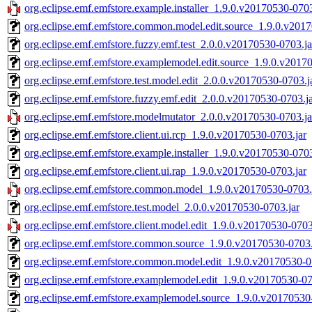
org.eclipse.emf.emfstore.example.installer_1.9.0.v20170530-0703
org.eclipse.emf.emfstore.common.model.edit.source_1.9.0.v2017
org.eclipse.emf.emfstore.fuzzy.emf.test_2.0.0.v20170530-0703.ja
org.eclipse.emf.emfstore.examplemodel.edit.source_1.9.0.v2017
org.eclipse.emf.emfstore.test.model.edit_2.0.0.v20170530-0703.j
org.eclipse.emf.emfstore.fuzzy.emf.edit_2.0.0.v20170530-0703.j
org.eclipse.emf.emfstore.modelmutator_2.0.0.v20170530-0703.ja
org.eclipse.emf.emfstore.client.ui.rcp_1.9.0.v20170530-0703.jar
org.eclipse.emf.emfstore.example.installer_1.9.0.v20170530-0703
org.eclipse.emf.emfstore.client.ui.rap_1.9.0.v20170530-0703.jar
org.eclipse.emf.emfstore.common.model_1.9.0.v20170530-0703.j
org.eclipse.emf.emfstore.test.model_2.0.0.v20170530-0703.jar
org.eclipse.emf.emfstore.client.model.edit_1.9.0.v20170530-0703
org.eclipse.emf.emfstore.common.source_1.9.0.v20170530-0703.
org.eclipse.emf.emfstore.common.model.edit_1.9.0.v20170530-0
org.eclipse.emf.emfstore.examplemodel.edit_1.9.0.v20170530-07
org.eclipse.emf.emfstore.examplemodel.source_1.9.0.v20170530