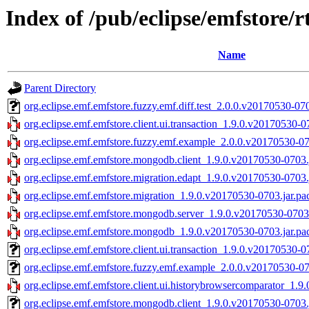
Index of /pub/eclipse/emfstore/r
Name
Parent Directory
org.eclipse.emf.emfstore.fuzzy.emf.diff.test_2.0.0.v20170530-070
org.eclipse.emf.emfstore.client.ui.transaction_1.9.0.v20170530-0
org.eclipse.emf.emfstore.fuzzy.emf.example_2.0.0.v20170530-07
org.eclipse.emf.emfstore.mongodb.client_1.9.0.v20170530-0703.
org.eclipse.emf.emfstore.migration.edapt_1.9.0.v20170530-0703.
org.eclipse.emf.emfstore.migration_1.9.0.v20170530-0703.jar.pa
org.eclipse.emf.emfstore.mongodb.server_1.9.0.v20170530-0703.
org.eclipse.emf.emfstore.mongodb_1.9.0.v20170530-0703.jar.pa
org.eclipse.emf.emfstore.client.ui.transaction_1.9.0.v20170530-0
org.eclipse.emf.emfstore.fuzzy.emf.example_2.0.0.v20170530-07
org.eclipse.emf.emfstore.client.ui.historybrowsercomparator_1.9
org.eclipse.emf.emfstore.mongodb.client_1.9.0.v20170530-0703.