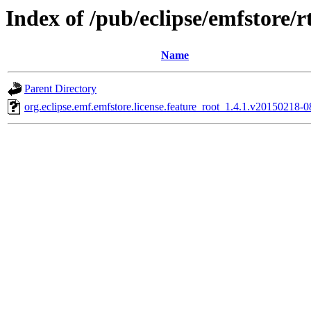
Index of /pub/eclipse/emfstore/
Name
Parent Directory
org.eclipse.emf.emfstore.license.feature_root_1.4.1.v20150218-