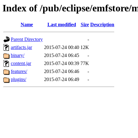
Index of /pub/eclipse/emfstore/
Name
Last modified
Size
Description
Parent Directory
-
artifacts.jar
2015-07-24 00:40
12K
binary/
2015-07-24 06:45
-
content.jar
2015-07-24 00:39
77K
features/
2015-07-24 06:46
-
plugins/
2015-07-24 06:49
-