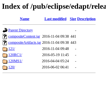
Index of /pub/eclipse/edapt/rel
Name
Last modified
Size
Description
Parent Directory
-
compositeContent.jar
2016-11-04 09:38
441
compositeArtifacts.jar
2016-11-04 09:38
443
121/
2016-11-04 09:48
-
120RC1/
2016-05-19 11:45
-
120MS1/
2016-04-04 05:24
-
120/
2016-06-02 06:41
-