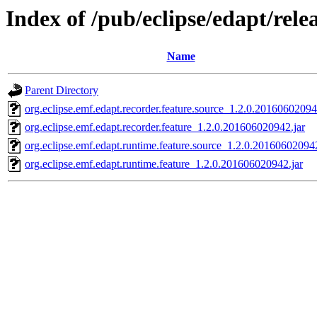
Index of /pub/eclipse/edapt/rel
Name
Parent Directory
org.eclipse.emf.edapt.recorder.feature.source_1.2.0.20160602094
org.eclipse.emf.edapt.recorder.feature_1.2.0.201606020942.jar
org.eclipse.emf.edapt.runtime.feature.source_1.2.0.201606020942
org.eclipse.emf.edapt.runtime.feature_1.2.0.201606020942.jar