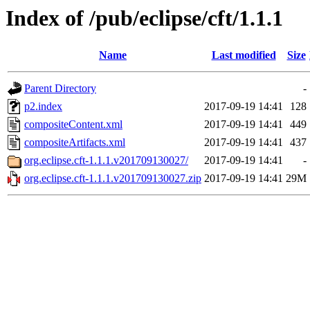
Index of /pub/eclipse/cft/1.1.1
Name
Last modified
Size
Parent Directory
-
p2.index
2017-09-19 14:41
128
compositeContent.xml
2017-09-19 14:41
449
compositeArtifacts.xml
2017-09-19 14:41
437
org.eclipse.cft-1.1.1.v201709130027/
2017-09-19 14:41
-
org.eclipse.cft-1.1.1.v201709130027.zip
2017-09-19 14:41
29M