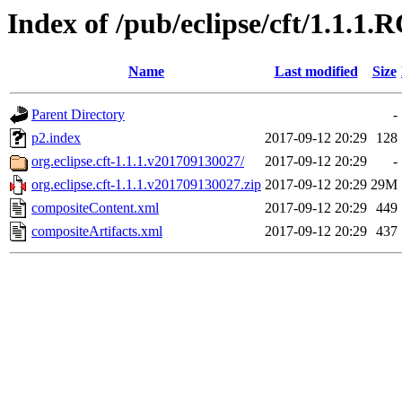
Index of /pub/eclipse/cft/1.1.1.
Name
Last modified
Size
Parent Directory
-
p2.index
2017-09-12 20:29
128
org.eclipse.cft-1.1.1.v201709130027/
2017-09-12 20:29
-
org.eclipse.cft-1.1.1.v201709130027.zip
2017-09-12 20:29
29M
compositeContent.xml
2017-09-12 20:29
449
compositeArtifacts.xml
2017-09-12 20:29
437