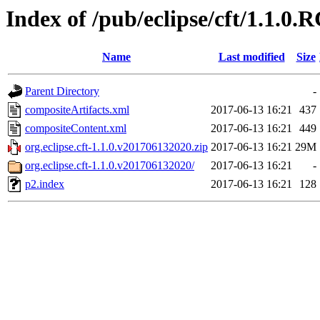
Index of /pub/eclipse/cft/1.1.0.
Name
Last modified
Size
Parent Directory
-
compositeArtifacts.xml
2017-06-13 16:21
437
compositeContent.xml
2017-06-13 16:21
449
org.eclipse.cft-1.1.0.v201706132020.zip
2017-06-13 16:21
29M
org.eclipse.cft-1.1.0.v201706132020/
2017-06-13 16:21
-
p2.index
2017-06-13 16:21
128