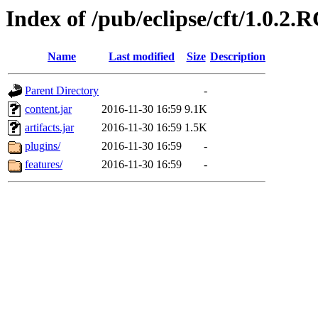
Index of /pub/eclipse/cft/1.0.2.
Name
Last modified
Size
Description
Parent Directory
-
content.jar
2016-11-30 16:59
9.1K
artifacts.jar
2016-11-30 16:59
1.5K
plugins/
2016-11-30 16:59
-
features/
2016-11-30 16:59
-