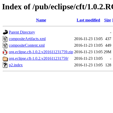
Index of /pub/eclipse/cft/1.0.2.
Name
Last modified
Size
Parent Directory
-
compositeArtifacts.xml
2016-11-23 13:05
437
compositeContent.xml
2016-11-23 13:05
449
org.eclipse.cft-1.0.2.v201611231759.zip
2016-11-23 13:05
29M
org.eclipse.cft-1.0.2.v201611231759/
2016-11-23 13:05
-
p2.index
2016-11-23 13:05
128