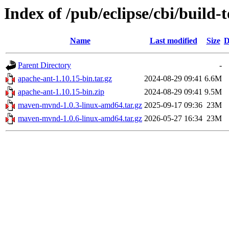
Index of /pub/eclipse/cbi/build-t
Name
Last modified
Size
D
Parent Directory
-
apache-ant-1.10.15-bin.tar.gz
2024-08-29 09:41
6.6M
apache-ant-1.10.15-bin.zip
2024-08-29 09:41
9.5M
maven-mvnd-1.0.3-linux-amd64.tar.gz
2025-09-17 09:36
23M
maven-mvnd-1.0.6-linux-amd64.tar.gz
2026-05-27 16:34
23M