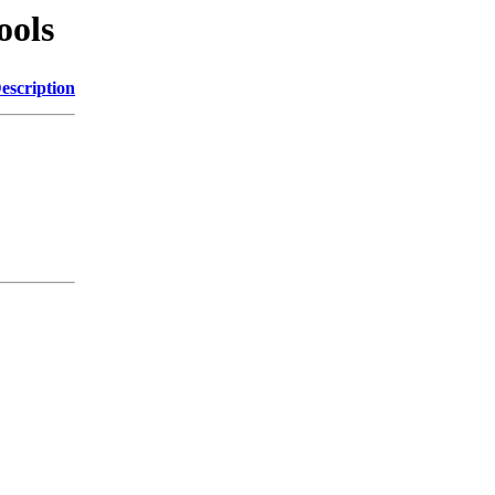
ools
escription