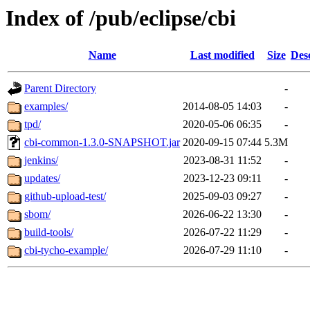
Index of /pub/eclipse/cbi
Name
Last modified
Size
Des
Parent Directory
-
examples/
2014-08-05 14:03
-
tpd/
2020-05-06 06:35
-
cbi-common-1.3.0-SNAPSHOT.jar
2020-09-15 07:44
5.3M
jenkins/
2023-08-31 11:52
-
updates/
2023-12-23 09:11
-
github-upload-test/
2025-09-03 09:27
-
sbom/
2026-06-22 13:30
-
build-tools/
2026-07-22 11:29
-
cbi-tycho-example/
2026-07-29 11:10
-