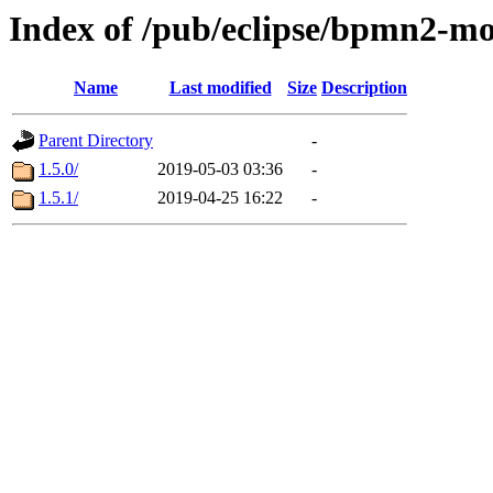
Index of /pub/eclipse/bpmn2-m
Name
Last modified
Size
Description
Parent Directory
-
1.5.0/
2019-05-03 03:36
-
1.5.1/
2019-04-25 16:22
-