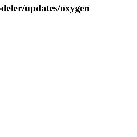
deler/updates/oxygen