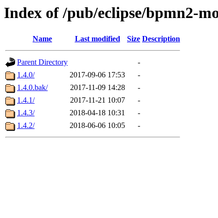
Index of /pub/eclipse/bpmn2-mo
Name
Last modified
Size
Description
Parent Directory
-
1.4.0/
2017-09-06 17:53
-
1.4.0.bak/
2017-11-09 14:28
-
1.4.1/
2017-11-21 10:07
-
1.4.3/
2018-04-18 10:31
-
1.4.2/
2018-06-06 10:05
-