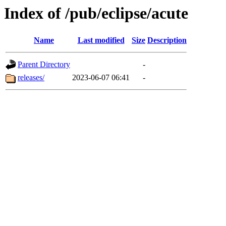
Index of /pub/eclipse/acute
Name
Last modified
Size
Description
Parent Directory
-
releases/
2023-06-07 06:41
-