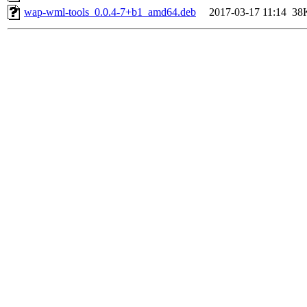
wap-wml-tools_0.0.4-7+b1_amd64.deb
2017-03-17 11:14
38