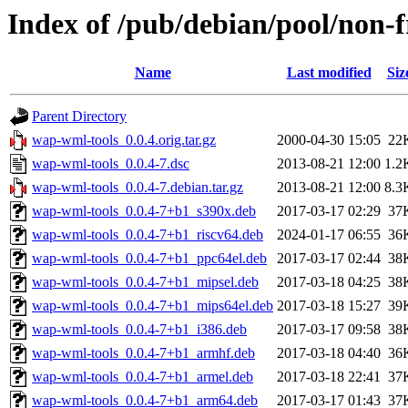
Index of /pub/debian/pool/non-
Name
Last modified
Siz
Parent Directory
wap-wml-tools_0.0.4.orig.tar.gz
2000-04-30 15:05
22
wap-wml-tools_0.0.4-7.dsc
2013-08-21 12:00
1.2
wap-wml-tools_0.0.4-7.debian.tar.gz
2013-08-21 12:00
8.3
wap-wml-tools_0.0.4-7+b1_s390x.deb
2017-03-17 02:29
37
wap-wml-tools_0.0.4-7+b1_riscv64.deb
2024-01-17 06:55
36
wap-wml-tools_0.0.4-7+b1_ppc64el.deb
2017-03-17 02:44
38
wap-wml-tools_0.0.4-7+b1_mipsel.deb
2017-03-18 04:25
38
wap-wml-tools_0.0.4-7+b1_mips64el.deb
2017-03-18 15:27
39
wap-wml-tools_0.0.4-7+b1_i386.deb
2017-03-17 09:58
38
wap-wml-tools_0.0.4-7+b1_armhf.deb
2017-03-18 04:40
36
wap-wml-tools_0.0.4-7+b1_armel.deb
2017-03-18 22:41
37
wap-wml-tools_0.0.4-7+b1_arm64.deb
2017-03-17 01:43
37