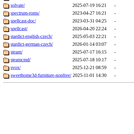
solvate/
2025-07-19 16:21
-
spectrum-roms/
2023-04-27 16:21
-
spellcast-doc/
2023-03-31 04:25
-
spellcast/
2026-04-20 22:24
-
stardict-english-czech/
2025-05-03 22:21
-
stardict-german-czech/
2026-01-14 03:07
-
steam/
2025-07-17 16:15
-
steamcmd/
2025-07-18 10:17
-
svox/
2025-12-21 08:59
-
sweethome3d-furniture-nonfree/
2025-11-01 14:30
-