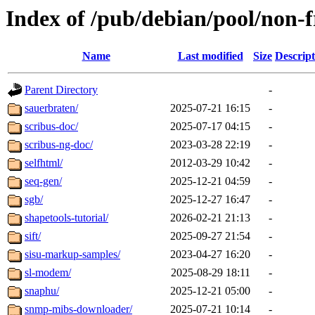
Index of /pub/debian/pool/non-f
Name
Last modified
Size
Descript
Parent Directory
-
sauerbraten/
2025-07-21 16:15
-
scribus-doc/
2025-07-17 04:15
-
scribus-ng-doc/
2023-03-28 22:19
-
selfhtml/
2012-03-29 10:42
-
seq-gen/
2025-12-21 04:59
-
sgb/
2025-12-27 16:47
-
shapetools-tutorial/
2026-02-21 21:13
-
sift/
2025-09-27 21:54
-
sisu-markup-samples/
2023-04-27 16:20
-
sl-modem/
2025-08-29 18:11
-
snaphu/
2025-12-21 05:00
-
snmp-mibs-downloader/
2025-07-21 10:14
-