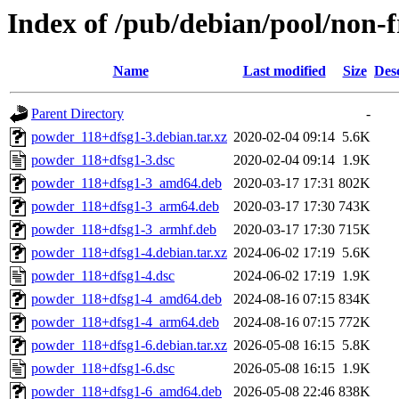
Index of /pub/debian/pool/non-
Name
Last modified
Size
Des
Parent Directory
-
powder_118+dfsg1-3.debian.tar.xz
2020-02-04 09:14
5.6K
powder_118+dfsg1-3.dsc
2020-02-04 09:14
1.9K
powder_118+dfsg1-3_amd64.deb
2020-03-17 17:31
802K
powder_118+dfsg1-3_arm64.deb
2020-03-17 17:30
743K
powder_118+dfsg1-3_armhf.deb
2020-03-17 17:30
715K
powder_118+dfsg1-4.debian.tar.xz
2024-06-02 17:19
5.6K
powder_118+dfsg1-4.dsc
2024-06-02 17:19
1.9K
powder_118+dfsg1-4_amd64.deb
2024-08-16 07:15
834K
powder_118+dfsg1-4_arm64.deb
2024-08-16 07:15
772K
powder_118+dfsg1-6.debian.tar.xz
2026-05-08 16:15
5.8K
powder_118+dfsg1-6.dsc
2026-05-08 16:15
1.9K
powder_118+dfsg1-6_amd64.deb
2026-05-08 22:46
838K