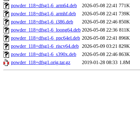
powder_118+dfsg1-6_arm64.deb
2026-05-08 22:41
771K
powder_118+dfsg1-6_armhf.deb
2026-05-08 22:41
739K
powder_118+dfsg1-6_i386.deb
2026-05-08 22:46
850K
powder_118+dfsg1-6_loong64.deb
2026-05-08 22:36
811K
powder_118+dfsg1-6_ppc64el.deb
2026-05-08 22:41
896K
powder_118+dfsg1-6_riscv64.deb
2026-05-09 03:21
829K
powder_118+dfsg1-6_s390x.deb
2026-05-08 22:46
863K
powder_118+dfsg1.orig.tar.gz
2019-01-28 08:33
1.8M