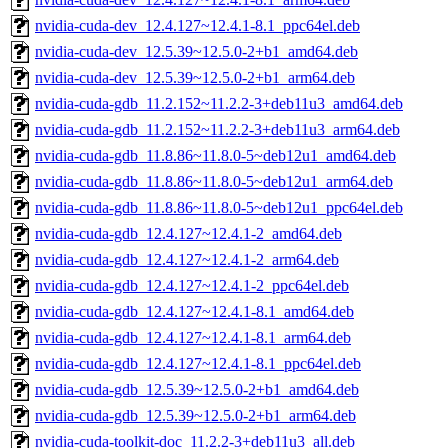
nvidia-cuda-dev_12.4.127~12.4.1-8.1_ppc64el.deb
nvidia-cuda-dev_12.5.39~12.5.0-2+b1_amd64.deb
nvidia-cuda-dev_12.5.39~12.5.0-2+b1_arm64.deb
nvidia-cuda-gdb_11.2.152~11.2.2-3+deb11u3_amd64.deb
nvidia-cuda-gdb_11.2.152~11.2.2-3+deb11u3_arm64.deb
nvidia-cuda-gdb_11.8.86~11.8.0-5~deb12u1_amd64.deb
nvidia-cuda-gdb_11.8.86~11.8.0-5~deb12u1_arm64.deb
nvidia-cuda-gdb_11.8.86~11.8.0-5~deb12u1_ppc64el.deb
nvidia-cuda-gdb_12.4.127~12.4.1-2_amd64.deb
nvidia-cuda-gdb_12.4.127~12.4.1-2_arm64.deb
nvidia-cuda-gdb_12.4.127~12.4.1-2_ppc64el.deb
nvidia-cuda-gdb_12.4.127~12.4.1-8.1_amd64.deb
nvidia-cuda-gdb_12.4.127~12.4.1-8.1_arm64.deb
nvidia-cuda-gdb_12.4.127~12.4.1-8.1_ppc64el.deb
nvidia-cuda-gdb_12.5.39~12.5.0-2+b1_amd64.deb
nvidia-cuda-gdb_12.5.39~12.5.0-2+b1_arm64.deb
nvidia-cuda-toolkit-doc_11.2.2-3+deb11u3_all.deb