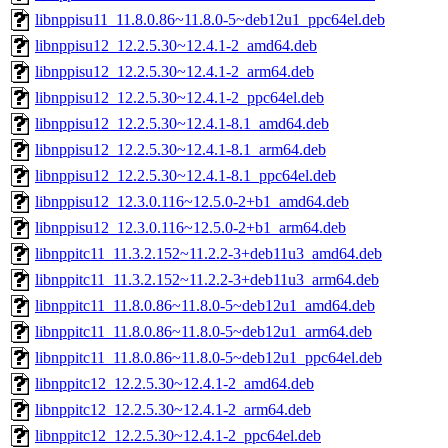
libnppisu11_11.8.0.86~11.8.0-5~deb12u1_ppc64el.deb
libnppisu12_12.2.5.30~12.4.1-2_amd64.deb
libnppisu12_12.2.5.30~12.4.1-2_arm64.deb
libnppisu12_12.2.5.30~12.4.1-2_ppc64el.deb
libnppisu12_12.2.5.30~12.4.1-8.1_amd64.deb
libnppisu12_12.2.5.30~12.4.1-8.1_arm64.deb
libnppisu12_12.2.5.30~12.4.1-8.1_ppc64el.deb
libnppisu12_12.3.0.116~12.5.0-2+b1_amd64.deb
libnppisu12_12.3.0.116~12.5.0-2+b1_arm64.deb
libnppitc11_11.3.2.152~11.2.2-3+deb11u3_amd64.deb
libnppitc11_11.3.2.152~11.2.2-3+deb11u3_arm64.deb
libnppitc11_11.8.0.86~11.8.0-5~deb12u1_amd64.deb
libnppitc11_11.8.0.86~11.8.0-5~deb12u1_arm64.deb
libnppitc11_11.8.0.86~11.8.0-5~deb12u1_ppc64el.deb
libnppitc12_12.2.5.30~12.4.1-2_amd64.deb
libnppitc12_12.2.5.30~12.4.1-2_arm64.deb
libnppitc12_12.2.5.30~12.4.1-2_ppc64el.deb