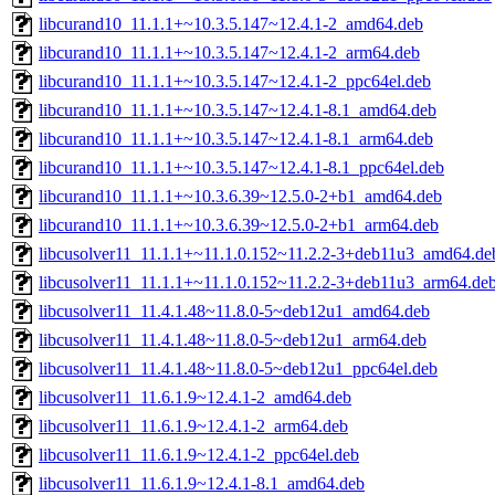
libcurand10_11.1.1+~10.3.5.147~12.4.1-2_amd64.deb
libcurand10_11.1.1+~10.3.5.147~12.4.1-2_arm64.deb
libcurand10_11.1.1+~10.3.5.147~12.4.1-2_ppc64el.deb
libcurand10_11.1.1+~10.3.5.147~12.4.1-8.1_amd64.deb
libcurand10_11.1.1+~10.3.5.147~12.4.1-8.1_arm64.deb
libcurand10_11.1.1+~10.3.5.147~12.4.1-8.1_ppc64el.deb
libcurand10_11.1.1+~10.3.6.39~12.5.0-2+b1_amd64.deb
libcurand10_11.1.1+~10.3.6.39~12.5.0-2+b1_arm64.deb
libcusolver11_11.1.1+~11.1.0.152~11.2.2-3+deb11u3_amd64.de
libcusolver11_11.1.1+~11.1.0.152~11.2.2-3+deb11u3_arm64.de
libcusolver11_11.4.1.48~11.8.0-5~deb12u1_amd64.deb
libcusolver11_11.4.1.48~11.8.0-5~deb12u1_arm64.deb
libcusolver11_11.4.1.48~11.8.0-5~deb12u1_ppc64el.deb
libcusolver11_11.6.1.9~12.4.1-2_amd64.deb
libcusolver11_11.6.1.9~12.4.1-2_arm64.deb
libcusolver11_11.6.1.9~12.4.1-2_ppc64el.deb
libcusolver11_11.6.1.9~12.4.1-8.1_amd64.deb