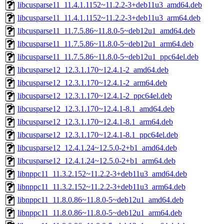
libcusparse11_11.4.1.1152~11.2.2-3+deb11u3_amd64.deb
libcusparse11_11.4.1.1152~11.2.2-3+deb11u3_arm64.deb
libcusparse11_11.7.5.86~11.8.0-5~deb12u1_amd64.deb
libcusparse11_11.7.5.86~11.8.0-5~deb12u1_arm64.deb
libcusparse11_11.7.5.86~11.8.0-5~deb12u1_ppc64el.deb
libcusparse12_12.3.1.170~12.4.1-2_amd64.deb
libcusparse12_12.3.1.170~12.4.1-2_arm64.deb
libcusparse12_12.3.1.170~12.4.1-2_ppc64el.deb
libcusparse12_12.3.1.170~12.4.1-8.1_amd64.deb
libcusparse12_12.3.1.170~12.4.1-8.1_arm64.deb
libcusparse12_12.3.1.170~12.4.1-8.1_ppc64el.deb
libcusparse12_12.4.1.24~12.5.0-2+b1_amd64.deb
libcusparse12_12.4.1.24~12.5.0-2+b1_arm64.deb
libnppc11_11.3.2.152~11.2.2-3+deb11u3_amd64.deb
libnppc11_11.3.2.152~11.2.2-3+deb11u3_arm64.deb
libnppc11_11.8.0.86~11.8.0-5~deb12u1_amd64.deb
libnppc11_11.8.0.86~11.8.0-5~deb12u1_arm64.deb