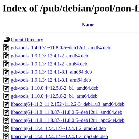
Index of /pub/debian/pool/non-f
Name
Parent Directory
gds-tools_1.4.0.31~11.8.0-5~deb12u1_amd64.deb
gds-tools_1.9.1.3~12.4.1-2_amd64.deb
gds-tools_1.9.1.3~12.4.1-2_arm64.deb
gds-tools_1.9.1.3~12.4.1-8.1_amd64.deb
gds-tools_1.9.1.3~12.4.1-8.1_arm64.deb
gds-tools_1.10.0.4~12.5.0-2+b1_amd64.deb
gds-tools_1.10.0.4~12.5.0-2+b1_arm64.deb
libaccinj64-11.2_11.2.152~11.2.2-3+deb11u3_amd64.deb
libaccinj64-11.8_11.8.87~11.8.0-5~deb12u1_amd64.deb
libaccinj64-11.8_11.8.87~11.8.0-5~deb12u1_ppc64el.deb
libaccinj64-12.4_12.4.127~12.4.1-2_amd64.deb
libaccinj64-12.4_12.4.127~12.4.1-2_ppc64el.deb