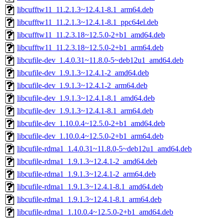
libcufftw11_11.2.1.3~12.4.1-8.1_arm64.deb
libcufftw11_11.2.1.3~12.4.1-8.1_ppc64el.deb
libcufftw11_11.2.3.18~12.5.0-2+b1_amd64.deb
libcufftw11_11.2.3.18~12.5.0-2+b1_arm64.deb
libcufile-dev_1.4.0.31~11.8.0-5~deb12u1_amd64.deb
libcufile-dev_1.9.1.3~12.4.1-2_amd64.deb
libcufile-dev_1.9.1.3~12.4.1-2_arm64.deb
libcufile-dev_1.9.1.3~12.4.1-8.1_amd64.deb
libcufile-dev_1.9.1.3~12.4.1-8.1_arm64.deb
libcufile-dev_1.10.0.4~12.5.0-2+b1_amd64.deb
libcufile-dev_1.10.0.4~12.5.0-2+b1_arm64.deb
libcufile-rdma1_1.4.0.31~11.8.0-5~deb12u1_amd64.deb
libcufile-rdma1_1.9.1.3~12.4.1-2_amd64.deb
libcufile-rdma1_1.9.1.3~12.4.1-2_arm64.deb
libcufile-rdma1_1.9.1.3~12.4.1-8.1_amd64.deb
libcufile-rdma1_1.9.1.3~12.4.1-8.1_arm64.deb
libcufile-rdma1_1.10.0.4~12.5.0-2+b1_amd64.deb