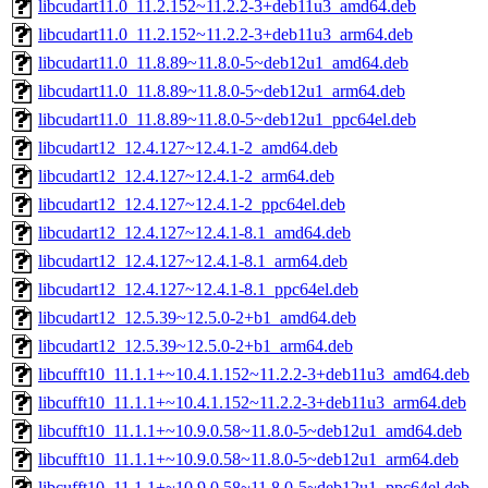
libcudart11.0_11.2.152~11.2.2-3+deb11u3_amd64.deb
libcudart11.0_11.2.152~11.2.2-3+deb11u3_arm64.deb
libcudart11.0_11.8.89~11.8.0-5~deb12u1_amd64.deb
libcudart11.0_11.8.89~11.8.0-5~deb12u1_arm64.deb
libcudart11.0_11.8.89~11.8.0-5~deb12u1_ppc64el.deb
libcudart12_12.4.127~12.4.1-2_amd64.deb
libcudart12_12.4.127~12.4.1-2_arm64.deb
libcudart12_12.4.127~12.4.1-2_ppc64el.deb
libcudart12_12.4.127~12.4.1-8.1_amd64.deb
libcudart12_12.4.127~12.4.1-8.1_arm64.deb
libcudart12_12.4.127~12.4.1-8.1_ppc64el.deb
libcudart12_12.5.39~12.5.0-2+b1_amd64.deb
libcudart12_12.5.39~12.5.0-2+b1_arm64.deb
libcufft10_11.1.1+~10.4.1.152~11.2.2-3+deb11u3_amd64.deb
libcufft10_11.1.1+~10.4.1.152~11.2.2-3+deb11u3_arm64.deb
libcufft10_11.1.1+~10.9.0.58~11.8.0-5~deb12u1_amd64.deb
libcufft10_11.1.1+~10.9.0.58~11.8.0-5~deb12u1_arm64.deb
libcufft10_11.1.1+~10.9.0.58~11.8.0-5~deb12u1_ppc64el.deb