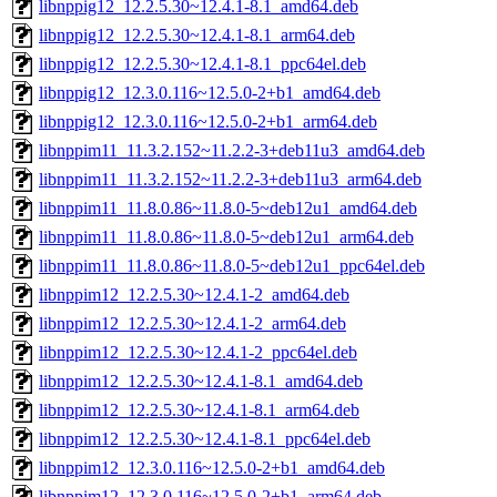
libnppig12_12.2.5.30~12.4.1-8.1_amd64.deb
libnppig12_12.2.5.30~12.4.1-8.1_arm64.deb
libnppig12_12.2.5.30~12.4.1-8.1_ppc64el.deb
libnppig12_12.3.0.116~12.5.0-2+b1_amd64.deb
libnppig12_12.3.0.116~12.5.0-2+b1_arm64.deb
libnppim11_11.3.2.152~11.2.2-3+deb11u3_amd64.deb
libnppim11_11.3.2.152~11.2.2-3+deb11u3_arm64.deb
libnppim11_11.8.0.86~11.8.0-5~deb12u1_amd64.deb
libnppim11_11.8.0.86~11.8.0-5~deb12u1_arm64.deb
libnppim11_11.8.0.86~11.8.0-5~deb12u1_ppc64el.deb
libnppim12_12.2.5.30~12.4.1-2_amd64.deb
libnppim12_12.2.5.30~12.4.1-2_arm64.deb
libnppim12_12.2.5.30~12.4.1-2_ppc64el.deb
libnppim12_12.2.5.30~12.4.1-8.1_amd64.deb
libnppim12_12.2.5.30~12.4.1-8.1_arm64.deb
libnppim12_12.2.5.30~12.4.1-8.1_ppc64el.deb
libnppim12_12.3.0.116~12.5.0-2+b1_amd64.deb
libnppim12_12.3.0.116~12.5.0-2+b1_arm64.deb