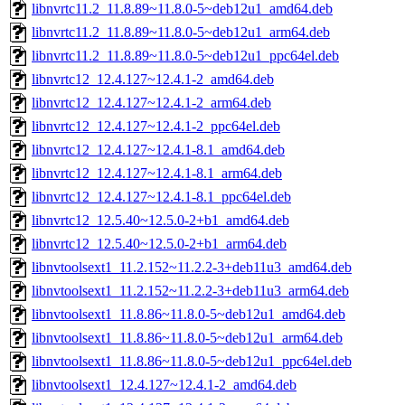
libnvrtc11.2_11.8.89~11.8.0-5~deb12u1_amd64.deb
libnvrtc11.2_11.8.89~11.8.0-5~deb12u1_arm64.deb
libnvrtc11.2_11.8.89~11.8.0-5~deb12u1_ppc64el.deb
libnvrtc12_12.4.127~12.4.1-2_amd64.deb
libnvrtc12_12.4.127~12.4.1-2_arm64.deb
libnvrtc12_12.4.127~12.4.1-2_ppc64el.deb
libnvrtc12_12.4.127~12.4.1-8.1_amd64.deb
libnvrtc12_12.4.127~12.4.1-8.1_arm64.deb
libnvrtc12_12.4.127~12.4.1-8.1_ppc64el.deb
libnvrtc12_12.5.40~12.5.0-2+b1_amd64.deb
libnvrtc12_12.5.40~12.5.0-2+b1_arm64.deb
libnvtoolsext1_11.2.152~11.2.2-3+deb11u3_amd64.deb
libnvtoolsext1_11.2.152~11.2.2-3+deb11u3_arm64.deb
libnvtoolsext1_11.8.86~11.8.0-5~deb12u1_amd64.deb
libnvtoolsext1_11.8.86~11.8.0-5~deb12u1_arm64.deb
libnvtoolsext1_11.8.86~11.8.0-5~deb12u1_ppc64el.deb
libnvtoolsext1_12.4.127~12.4.1-2_amd64.deb