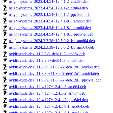
nsight-systems_2023.4.4.54~12.4.1-2_amd64.deb
nsight-systems_2023.4.4.54~12.4.1-2_arm64.deb
nsight-systems_2023.4.4.54~12.4.1-2_ppc64el.deb
nsight-systems_2023.4.4.54~12.4.1-8.1_amd64.deb
nsight-systems_2023.4.4.54~12.4.1-8.1_arm64.deb
nsight-systems_2023.4.4.54~12.4.1-8.1_ppc64el.deb
nsight-systems_2024.2.3.38~12.5.0-2+b1_amd64.deb
nsight-systems_2024.2.3.38~12.5.0-2+b1_arm64.deb
nvidia-cuda-dev_11.2.2-3+deb11u3_amd64.deb
nvidia-cuda-dev_11.2.2-3+deb11u3_arm64.deb
nvidia-cuda-dev_11.8.89~11.8.0-5~deb12u1_amd64.deb
nvidia-cuda-dev_11.8.89~11.8.0-5~deb12u1_arm64.deb
nvidia-cuda-dev_11.8.89~11.8.0-5~deb12u1_ppc64el.deb
nvidia-cuda-dev_12.4.127~12.4.1-2_amd64.deb
nvidia-cuda-dev_12.4.127~12.4.1-2_arm64.deb
nvidia-cuda-dev_12.4.127~12.4.1-2_ppc64el.deb
nvidia-cuda-dev_12.4.127~12.4.1-8.1_amd64.deb
nvidia-cuda-dev_12.4.127~12.4.1-8.1_arm64.deb