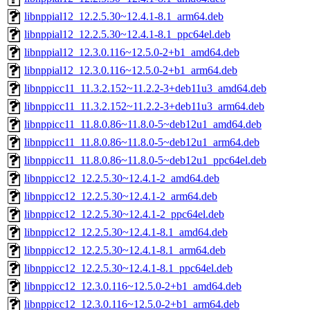
libnppial12_12.2.5.30~12.4.1-8.1_arm64.deb
libnppial12_12.2.5.30~12.4.1-8.1_ppc64el.deb
libnppial12_12.3.0.116~12.5.0-2+b1_amd64.deb
libnppial12_12.3.0.116~12.5.0-2+b1_arm64.deb
libnppicc11_11.3.2.152~11.2.2-3+deb11u3_amd64.deb
libnppicc11_11.3.2.152~11.2.2-3+deb11u3_arm64.deb
libnppicc11_11.8.0.86~11.8.0-5~deb12u1_amd64.deb
libnppicc11_11.8.0.86~11.8.0-5~deb12u1_arm64.deb
libnppicc11_11.8.0.86~11.8.0-5~deb12u1_ppc64el.deb
libnppicc12_12.2.5.30~12.4.1-2_amd64.deb
libnppicc12_12.2.5.30~12.4.1-2_arm64.deb
libnppicc12_12.2.5.30~12.4.1-2_ppc64el.deb
libnppicc12_12.2.5.30~12.4.1-8.1_amd64.deb
libnppicc12_12.2.5.30~12.4.1-8.1_arm64.deb
libnppicc12_12.2.5.30~12.4.1-8.1_ppc64el.deb
libnppicc12_12.3.0.116~12.5.0-2+b1_amd64.deb
libnppicc12_12.3.0.116~12.5.0-2+b1_arm64.deb