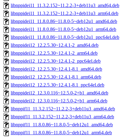
libnppidei11_11.3.2.152~11.2.2-3+deb11u3_amd64.deb
libnppidei11_11.3.2.152~11.2.2-3+deb11u3_arm64.deb
libnppidei11_11.8.0.86~11.8.0-5~deb12u1_amd64.deb
libnppidei11_11.8.0.86~11.8.0-5~deb12u1_arm64.deb
libnppidei11_11.8.0.86~11.8.0-5~deb12u1_ppc64el.deb
libnppidei12_12.2.5.30~12.4.1-2_amd64.deb
libnppidei12_12.2.5.30~12.4.1-2_arm64.deb
libnppidei12_12.2.5.30~12.4.1-2_ppc64el.deb
libnppidei12_12.2.5.30~12.4.1-8.1_amd64.deb
libnppidei12_12.2.5.30~12.4.1-8.1_arm64.deb
libnppidei12_12.2.5.30~12.4.1-8.1_ppc64el.deb
libnppidei12_12.3.0.116~12.5.0-2+b1_amd64.deb
libnppidei12_12.3.0.116~12.5.0-2+b1_arm64.deb
libnppif11_11.3.2.152~11.2.2-3+deb11u3_amd64.deb
libnppif11_11.3.2.152~11.2.2-3+deb11u3_arm64.deb
libnppif11_11.8.0.86~11.8.0-5~deb12u1_amd64.deb
libnppif11_11.8.0.86~11.8.0-5~deb12u1_arm64.deb