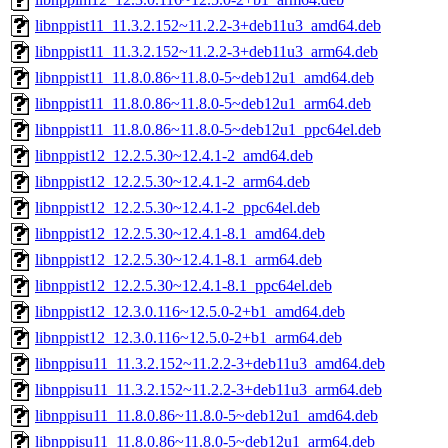
libnppist11_11.3.2.152~11.2.2-3+deb11u3_amd64.deb
libnppist11_11.3.2.152~11.2.2-3+deb11u3_arm64.deb
libnppist11_11.8.0.86~11.8.0-5~deb12u1_amd64.deb
libnppist11_11.8.0.86~11.8.0-5~deb12u1_arm64.deb
libnppist11_11.8.0.86~11.8.0-5~deb12u1_ppc64el.deb
libnppist12_12.2.5.30~12.4.1-2_amd64.deb
libnppist12_12.2.5.30~12.4.1-2_arm64.deb
libnppist12_12.2.5.30~12.4.1-2_ppc64el.deb
libnppist12_12.2.5.30~12.4.1-8.1_amd64.deb
libnppist12_12.2.5.30~12.4.1-8.1_arm64.deb
libnppist12_12.2.5.30~12.4.1-8.1_ppc64el.deb
libnppist12_12.3.0.116~12.5.0-2+b1_amd64.deb
libnppist12_12.3.0.116~12.5.0-2+b1_arm64.deb
libnppisu11_11.3.2.152~11.2.2-3+deb11u3_amd64.deb
libnppisu11_11.3.2.152~11.2.2-3+deb11u3_arm64.deb
libnppisu11_11.8.0.86~11.8.0-5~deb12u1_amd64.deb
libnppisu11_11.8.0.86~11.8.0-5~deb12u1_arm64.deb