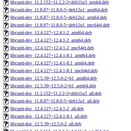
libcupti-dev_11.2.152~11.2.2-3+deb11u3_arm64.deb
libcupti-dev_11.8.87~11.8.0-5~deb12u1_amd64.deb
libcupti-dev_11.8.87~11.8.0-5~deb12u1_arm64.deb
libcupti-dev_11.8.87~11.8.0-5~deb12u1_ppc64el.deb
libcupti-dev_12.4.127~12.4.1-2_amd64.deb
libcupti-dev_12.4.127~12.4.1-2_arm64.deb
libcupti-dev_12.4.127~12.4.1-2_ppc64el.deb
libcupti-dev_12.4.127~12.4.1-8.1_amd64.deb
libcupti-dev_12.4.127~12.4.1-8.1_arm64.deb
libcupti-dev_12.4.127~12.4.1-8.1_ppc64el.deb
libcupti-dev_12.5.39~12.5.0-2+b1_amd64.deb
libcupti-dev_12.5.39~12.5.0-2+b1_arm64.deb
libcupti-doc_11.2.152~11.2.2-3+deb11u3_all.deb
libcupti-doc_11.8.87~11.8.0-5~deb12u1_all.deb
libcupti-doc_12.4.127~12.4.1-2_all.deb
libcupti-doc_12.4.127~12.4.1-8.1_all.deb
libcupti-doc_12.5.39~12.5.0-2_all.deb