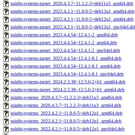
nsight-systems-target_2020.4.3.7~11.2.2-3+deb11u3_arm64.deb
nsight-systems-target_2022.4.2.1~11.8.0-5~deb12u1_amd64.deb
nsight-systems-target_2022.4.2.1~11.8.0-5~deb12u1_arm64.deb
nsight-systems-target_2022.4.2.1~11.8.0-5~deb12u1_ppc64el.de
nsight-systems-target_2023.4.4.54~12.4.1-2_amd64.deb
nsight-systems-target_2023.4.4.54~12.4.1-2_arm64.deb
nsight-systems-target_2023.4.4.54~12.4.1-2_ppc64el.deb
nsight-systems-target_2023.4.4.54~12.4.1-8.1_amd64.deb
nsight-systems-target_2023.4.4.54~12.4.1-8.1_arm64.deb
nsight-systems-target_2023.4.4.54~12.4.1-8.1_ppc64el.deb
nsight-systems-target_2024.2.3.38~12.5.0-2+b1_amd64.deb
nsight-systems-target_2024.2.3.38~12.5.0-2+b1_arm64.deb
nsight-systems_2020.4.3.7~11.2.2-3+deb11u3_amd64.deb
nsight-systems_2020.4.3.7~11.2.2-3+deb11u3_arm64.deb
nsight-systems_2022.4.2.1~11.8.0-5~deb12u1_amd64.deb
nsight-systems_2022.4.2.1~11.8.0-5~deb12u1_arm64.deb
nsight-systems_2022.4.2.1~11.8.0-5~deb12u1_ppc64el.deb