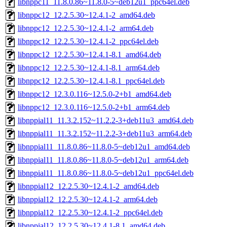
libnppc11_11.8.0.86~11.8.0-5~deb12u1_ppc64el.deb
libnppc12_12.2.5.30~12.4.1-2_amd64.deb
libnppc12_12.2.5.30~12.4.1-2_arm64.deb
libnppc12_12.2.5.30~12.4.1-2_ppc64el.deb
libnppc12_12.2.5.30~12.4.1-8.1_amd64.deb
libnppc12_12.2.5.30~12.4.1-8.1_arm64.deb
libnppc12_12.2.5.30~12.4.1-8.1_ppc64el.deb
libnppc12_12.3.0.116~12.5.0-2+b1_amd64.deb
libnppc12_12.3.0.116~12.5.0-2+b1_arm64.deb
libnppial11_11.3.2.152~11.2.2-3+deb11u3_amd64.deb
libnppial11_11.3.2.152~11.2.2-3+deb11u3_arm64.deb
libnppial11_11.8.0.86~11.8.0-5~deb12u1_amd64.deb
libnppial11_11.8.0.86~11.8.0-5~deb12u1_arm64.deb
libnppial11_11.8.0.86~11.8.0-5~deb12u1_ppc64el.deb
libnppial12_12.2.5.30~12.4.1-2_amd64.deb
libnppial12_12.2.5.30~12.4.1-2_arm64.deb
libnppial12_12.2.5.30~12.4.1-2_ppc64el.deb
libnppial12_12.2.5.30~12.4.1-8.1_amd64.deb