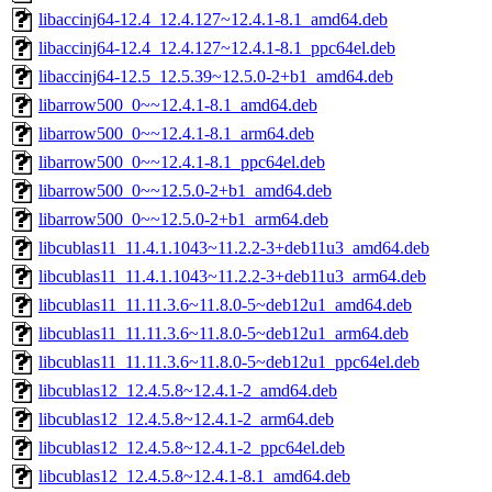
libaccinj64-12.4_12.4.127~12.4.1-8.1_amd64.deb
libaccinj64-12.4_12.4.127~12.4.1-8.1_ppc64el.deb
libaccinj64-12.5_12.5.39~12.5.0-2+b1_amd64.deb
libarrow500_0~~12.4.1-8.1_amd64.deb
libarrow500_0~~12.4.1-8.1_arm64.deb
libarrow500_0~~12.4.1-8.1_ppc64el.deb
libarrow500_0~~12.5.0-2+b1_amd64.deb
libarrow500_0~~12.5.0-2+b1_arm64.deb
libcublas11_11.4.1.1043~11.2.2-3+deb11u3_amd64.deb
libcublas11_11.4.1.1043~11.2.2-3+deb11u3_arm64.deb
libcublas11_11.11.3.6~11.8.0-5~deb12u1_amd64.deb
libcublas11_11.11.3.6~11.8.0-5~deb12u1_arm64.deb
libcublas11_11.11.3.6~11.8.0-5~deb12u1_ppc64el.deb
libcublas12_12.4.5.8~12.4.1-2_amd64.deb
libcublas12_12.4.5.8~12.4.1-2_arm64.deb
libcublas12_12.4.5.8~12.4.1-2_ppc64el.deb
libcublas12_12.4.5.8~12.4.1-8.1_amd64.deb