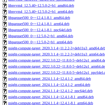
libnvvm4_12.5.40~12.5.0-2+b1_amd64.deb
libnvvm4_12.5.40~12.5.0-2+b1_arm64.deb
libparquet500_0~~12.4.1-8.1_amd64.deb
libparquet500_0~~12.4.1-8.1_arm64.deb
libparquet500_0~~12.4.1-8.1_ppc64el.deb
libparquet500_0~~12.5.0-2+b1_amd64.deb
libparquet500_0~~12.5.0-2+b1_arm64.deb
nsight-compute-target_2020.3.1.4~11.2.2-3+deb11u3_amd64.de
nsight-compute-target_2020.3.1.4~11.2.2-3+deb11u3_arm64.deb
nsight-compute-target_2022.3.0.22~11.8.0-5~deb12u1_amd64.d
nsight-compute-target_2022.3.0.22~11.8.0-5~deb12u1_arm64.d
nsight-compute-target_2022.3.0.22~11.8.0-5~deb12u1_ppc64el.
nsight-compute-target_2024.1.1.4~12.4.1-2_amd64.deb
nsight-compute-target_2024.1.1.4~12.4.1-2_arm64.deb
nsight-compute-target_2024.1.1.4~12.4.1-2_ppc64el.deb
nsight-compute-target_2024.1.1.4~12.4.1-8.1_amd64.deb
nsight-compute-target_2024.1.1.4~12.4.1-8.1_arm64.deb