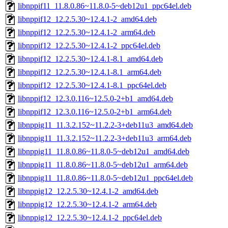
libnppif11_11.8.0.86~11.8.0-5~deb12u1_ppc64el.deb
libnppif12_12.2.5.30~12.4.1-2_amd64.deb
libnppif12_12.2.5.30~12.4.1-2_arm64.deb
libnppif12_12.2.5.30~12.4.1-2_ppc64el.deb
libnppif12_12.2.5.30~12.4.1-8.1_amd64.deb
libnppif12_12.2.5.30~12.4.1-8.1_arm64.deb
libnppif12_12.2.5.30~12.4.1-8.1_ppc64el.deb
libnppif12_12.3.0.116~12.5.0-2+b1_amd64.deb
libnppif12_12.3.0.116~12.5.0-2+b1_arm64.deb
libnppig11_11.3.2.152~11.2.2-3+deb11u3_amd64.deb
libnppig11_11.3.2.152~11.2.2-3+deb11u3_arm64.deb
libnppig11_11.8.0.86~11.8.0-5~deb12u1_amd64.deb
libnppig11_11.8.0.86~11.8.0-5~deb12u1_arm64.deb
libnppig11_11.8.0.86~11.8.0-5~deb12u1_ppc64el.deb
libnppig12_12.2.5.30~12.4.1-2_amd64.deb
libnppig12_12.2.5.30~12.4.1-2_arm64.deb
libnppig12_12.2.5.30~12.4.1-2_ppc64el.deb