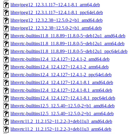
libnvjpeg12_12.3.1.117~12.4.1-8.1_arm64.deb
libnvjpeg12_12.3.1.117~12.4.1-8.1_ppc64el.deb
libnvjpeg12_12.3.2.38~12.5.0-2+b1_amd64.deb
libnvjpeg12_12.3.2.38~12.5.0-2+b1_arm64.deb
libnvrtc-builtins11.8_11.8.89~11.8.0-5~deb12u1_amd64.deb
libnvrtc-builtins11.8_11.8.89~11.8.0-5~deb12u1_arm64.deb
libnvrtc-builtins11.8_11.8.89~11.8.0-5~deb12u1_ppc64el.deb
libnvrtc-builtins12.4_12.4.127~12.4.1-2_amd64.deb
libnvrtc-builtins12.4_12.4.127~12.4.1-2_arm64.deb
libnvrtc-builtins12.4_12.4.127~12.4.1-2_ppc64el.deb
libnvrtc-builtins12.4_12.4.127~12.4.1-8.1_amd64.deb
libnvrtc-builtins12.4_12.4.127~12.4.1-8.1_arm64.deb
libnvrtc-builtins12.4_12.4.127~12.4.1-8.1_ppc64el.deb
libnvrtc-builtins12.5_12.5.40~12.5.0-2+b1_amd64.deb
libnvrtc-builtins12.5_12.5.40~12.5.0-2+b1_arm64.deb
libnvrtc11.2_11.2.152~11.2.2-3+deb11u3_amd64.deb
libnvrtc11.2_11.2.152~11.2.2-3+deb11u3_arm64.deb