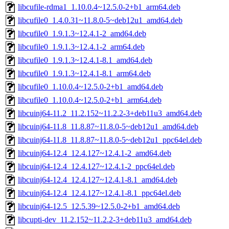
libcufile-rdma1_1.10.0.4~12.5.0-2+b1_arm64.deb
libcufile0_1.4.0.31~11.8.0-5~deb12u1_amd64.deb
libcufile0_1.9.1.3~12.4.1-2_amd64.deb
libcufile0_1.9.1.3~12.4.1-2_arm64.deb
libcufile0_1.9.1.3~12.4.1-8.1_amd64.deb
libcufile0_1.9.1.3~12.4.1-8.1_arm64.deb
libcufile0_1.10.0.4~12.5.0-2+b1_amd64.deb
libcufile0_1.10.0.4~12.5.0-2+b1_arm64.deb
libcuinj64-11.2_11.2.152~11.2.2-3+deb11u3_amd64.deb
libcuinj64-11.8_11.8.87~11.8.0-5~deb12u1_amd64.deb
libcuinj64-11.8_11.8.87~11.8.0-5~deb12u1_ppc64el.deb
libcuinj64-12.4_12.4.127~12.4.1-2_amd64.deb
libcuinj64-12.4_12.4.127~12.4.1-2_ppc64el.deb
libcuinj64-12.4_12.4.127~12.4.1-8.1_amd64.deb
libcuinj64-12.4_12.4.127~12.4.1-8.1_ppc64el.deb
libcuinj64-12.5_12.5.39~12.5.0-2+b1_amd64.deb
libcupti-dev_11.2.152~11.2.2-3+deb11u3_amd64.deb