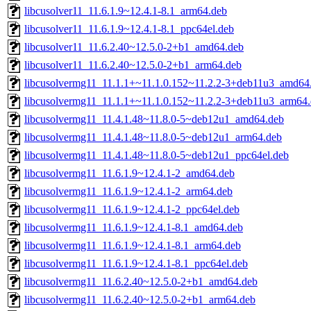
libcusolver11_11.6.1.9~12.4.1-8.1_arm64.deb
libcusolver11_11.6.1.9~12.4.1-8.1_ppc64el.deb
libcusolver11_11.6.2.40~12.5.0-2+b1_amd64.deb
libcusolver11_11.6.2.40~12.5.0-2+b1_arm64.deb
libcusolvermg11_11.1.1+~11.1.0.152~11.2.2-3+deb11u3_amd64
libcusolvermg11_11.1.1+~11.1.0.152~11.2.2-3+deb11u3_arm64
libcusolvermg11_11.4.1.48~11.8.0-5~deb12u1_amd64.deb
libcusolvermg11_11.4.1.48~11.8.0-5~deb12u1_arm64.deb
libcusolvermg11_11.4.1.48~11.8.0-5~deb12u1_ppc64el.deb
libcusolvermg11_11.6.1.9~12.4.1-2_amd64.deb
libcusolvermg11_11.6.1.9~12.4.1-2_arm64.deb
libcusolvermg11_11.6.1.9~12.4.1-2_ppc64el.deb
libcusolvermg11_11.6.1.9~12.4.1-8.1_amd64.deb
libcusolvermg11_11.6.1.9~12.4.1-8.1_arm64.deb
libcusolvermg11_11.6.1.9~12.4.1-8.1_ppc64el.deb
libcusolvermg11_11.6.2.40~12.5.0-2+b1_amd64.deb
libcusolvermg11_11.6.2.40~12.5.0-2+b1_arm64.deb