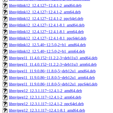
libnvjitlink12_12.4.127~12.4.1-2_amd64.deb
libnvjitlink12_12.4.127~12.4.1-2_arm64.deb
libnvjitlink12_12.4.127~12.4.1-2_ppc64el.deb
libnvjitlink12_12.4.127~12.4.1-8.1_amd64.deb
libnvjitlink12_12.4.127~12.4.1-8.1_arm64.deb
libnvjitlink12_12.4.127~12.4.1-8.1_ppc64el.deb
libnvjitlink12_12.5.40~12.5.0-2+b1_amd64.deb
libnvjitlink12_12.5.40~12.5.0-2+b1_arm64.deb
libnvjpeg11_11.4.0.152~11.2.2-3+deb11u3_amd64.deb
libnvjpeg11_11.4.0.152~11.2.2-3+deb11u3_arm64.deb
libnvjpeg11_11.9.0.86~11.8.0-5~deb12u1_amd64.deb
libnvjpeg11_11.9.0.86~11.8.0-5~deb12u1_arm64.deb
libnvjpeg11_11.9.0.86~11.8.0-5~deb12u1_ppc64el.deb
libnvjpeg12_12.3.1.117~12.4.1-2_amd64.deb
libnvjpeg12_12.3.1.117~12.4.1-2_arm64.deb
libnvjpeg12_12.3.1.117~12.4.1-2_ppc64el.deb
libnvjpeg12_12.3.1.117~12.4.1-8.1_amd64.deb