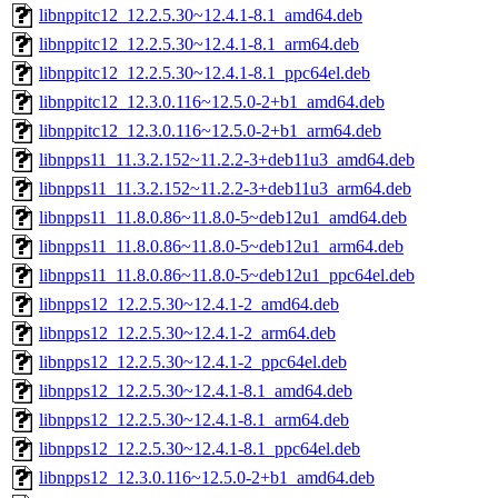
libnppitc12_12.2.5.30~12.4.1-8.1_amd64.deb
libnppitc12_12.2.5.30~12.4.1-8.1_arm64.deb
libnppitc12_12.2.5.30~12.4.1-8.1_ppc64el.deb
libnppitc12_12.3.0.116~12.5.0-2+b1_amd64.deb
libnppitc12_12.3.0.116~12.5.0-2+b1_arm64.deb
libnpps11_11.3.2.152~11.2.2-3+deb11u3_amd64.deb
libnpps11_11.3.2.152~11.2.2-3+deb11u3_arm64.deb
libnpps11_11.8.0.86~11.8.0-5~deb12u1_amd64.deb
libnpps11_11.8.0.86~11.8.0-5~deb12u1_arm64.deb
libnpps11_11.8.0.86~11.8.0-5~deb12u1_ppc64el.deb
libnpps12_12.2.5.30~12.4.1-2_amd64.deb
libnpps12_12.2.5.30~12.4.1-2_arm64.deb
libnpps12_12.2.5.30~12.4.1-2_ppc64el.deb
libnpps12_12.2.5.30~12.4.1-8.1_amd64.deb
libnpps12_12.2.5.30~12.4.1-8.1_arm64.deb
libnpps12_12.2.5.30~12.4.1-8.1_ppc64el.deb
libnpps12_12.3.0.116~12.5.0-2+b1_amd64.deb