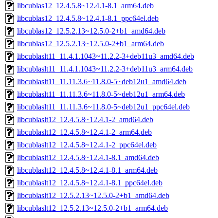
libcublas12_12.4.5.8~12.4.1-8.1_arm64.deb
libcublas12_12.4.5.8~12.4.1-8.1_ppc64el.deb
libcublas12_12.5.2.13~12.5.0-2+b1_amd64.deb
libcublas12_12.5.2.13~12.5.0-2+b1_arm64.deb
libcublaslt11_11.4.1.1043~11.2.2-3+deb11u3_amd64.deb
libcublaslt11_11.4.1.1043~11.2.2-3+deb11u3_arm64.deb
libcublaslt11_11.11.3.6~11.8.0-5~deb12u1_amd64.deb
libcublaslt11_11.11.3.6~11.8.0-5~deb12u1_arm64.deb
libcublaslt11_11.11.3.6~11.8.0-5~deb12u1_ppc64el.deb
libcublaslt12_12.4.5.8~12.4.1-2_amd64.deb
libcublaslt12_12.4.5.8~12.4.1-2_arm64.deb
libcublaslt12_12.4.5.8~12.4.1-2_ppc64el.deb
libcublaslt12_12.4.5.8~12.4.1-8.1_amd64.deb
libcublaslt12_12.4.5.8~12.4.1-8.1_arm64.deb
libcublaslt12_12.4.5.8~12.4.1-8.1_ppc64el.deb
libcublaslt12_12.5.2.13~12.5.0-2+b1_amd64.deb
libcublaslt12_12.5.2.13~12.5.0-2+b1_arm64.deb