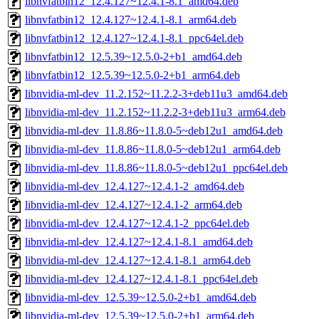
libnvfatbin12_12.4.127~12.4.1-8.1_amd64.deb
libnvfatbin12_12.4.127~12.4.1-8.1_arm64.deb
libnvfatbin12_12.4.127~12.4.1-8.1_ppc64el.deb
libnvfatbin12_12.5.39~12.5.0-2+b1_amd64.deb
libnvfatbin12_12.5.39~12.5.0-2+b1_arm64.deb
libnvidia-ml-dev_11.2.152~11.2.2-3+deb11u3_amd64.deb
libnvidia-ml-dev_11.2.152~11.2.2-3+deb11u3_arm64.deb
libnvidia-ml-dev_11.8.86~11.8.0-5~deb12u1_amd64.deb
libnvidia-ml-dev_11.8.86~11.8.0-5~deb12u1_arm64.deb
libnvidia-ml-dev_11.8.86~11.8.0-5~deb12u1_ppc64el.deb
libnvidia-ml-dev_12.4.127~12.4.1-2_amd64.deb
libnvidia-ml-dev_12.4.127~12.4.1-2_arm64.deb
libnvidia-ml-dev_12.4.127~12.4.1-2_ppc64el.deb
libnvidia-ml-dev_12.4.127~12.4.1-8.1_amd64.deb
libnvidia-ml-dev_12.4.127~12.4.1-8.1_arm64.deb
libnvidia-ml-dev_12.4.127~12.4.1-8.1_ppc64el.deb
libnvidia-ml-dev_12.5.39~12.5.0-2+b1_amd64.deb
libnvidia-ml-dev_12.5.39~12.5.0-2+b1_arm64.deb