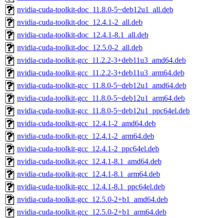
nvidia-cuda-toolkit-doc_11.8.0-5~deb12u1_all.deb
nvidia-cuda-toolkit-doc_12.4.1-2_all.deb
nvidia-cuda-toolkit-doc_12.4.1-8.1_all.deb
nvidia-cuda-toolkit-doc_12.5.0-2_all.deb
nvidia-cuda-toolkit-gcc_11.2.2-3+deb11u3_amd64.deb
nvidia-cuda-toolkit-gcc_11.2.2-3+deb11u3_arm64.deb
nvidia-cuda-toolkit-gcc_11.8.0-5~deb12u1_amd64.deb
nvidia-cuda-toolkit-gcc_11.8.0-5~deb12u1_arm64.deb
nvidia-cuda-toolkit-gcc_11.8.0-5~deb12u1_ppc64el.deb
nvidia-cuda-toolkit-gcc_12.4.1-2_amd64.deb
nvidia-cuda-toolkit-gcc_12.4.1-2_arm64.deb
nvidia-cuda-toolkit-gcc_12.4.1-2_ppc64el.deb
nvidia-cuda-toolkit-gcc_12.4.1-8.1_amd64.deb
nvidia-cuda-toolkit-gcc_12.4.1-8.1_arm64.deb
nvidia-cuda-toolkit-gcc_12.4.1-8.1_ppc64el.deb
nvidia-cuda-toolkit-gcc_12.5.0-2+b1_amd64.deb
nvidia-cuda-toolkit-gcc_12.5.0-2+b1_arm64.deb