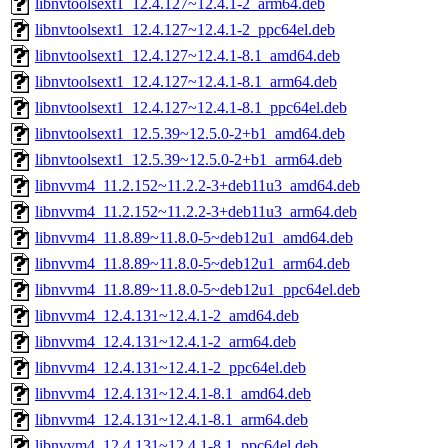
libnvtoolsext1_12.4.127~12.4.1-2_arm64.deb
libnvtoolsext1_12.4.127~12.4.1-2_ppc64el.deb
libnvtoolsext1_12.4.127~12.4.1-8.1_amd64.deb
libnvtoolsext1_12.4.127~12.4.1-8.1_arm64.deb
libnvtoolsext1_12.4.127~12.4.1-8.1_ppc64el.deb
libnvtoolsext1_12.5.39~12.5.0-2+b1_amd64.deb
libnvtoolsext1_12.5.39~12.5.0-2+b1_arm64.deb
libnvvm4_11.2.152~11.2.2-3+deb11u3_amd64.deb
libnvvm4_11.2.152~11.2.2-3+deb11u3_arm64.deb
libnvvm4_11.8.89~11.8.0-5~deb12u1_amd64.deb
libnvvm4_11.8.89~11.8.0-5~deb12u1_arm64.deb
libnvvm4_11.8.89~11.8.0-5~deb12u1_ppc64el.deb
libnvvm4_12.4.131~12.4.1-2_amd64.deb
libnvvm4_12.4.131~12.4.1-2_arm64.deb
libnvvm4_12.4.131~12.4.1-2_ppc64el.deb
libnvvm4_12.4.131~12.4.1-8.1_amd64.deb
libnvvm4_12.4.131~12.4.1-8.1_arm64.deb
libnvvm4_12.4.131~12.4.1-8.1_ppc64el.deb