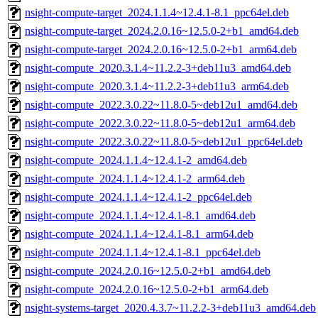
nsight-compute-target_2024.1.1.4~12.4.1-8.1_ppc64el.deb
nsight-compute-target_2024.2.0.16~12.5.0-2+b1_amd64.deb
nsight-compute-target_2024.2.0.16~12.5.0-2+b1_arm64.deb
nsight-compute_2020.3.1.4~11.2.2-3+deb11u3_amd64.deb
nsight-compute_2020.3.1.4~11.2.2-3+deb11u3_arm64.deb
nsight-compute_2022.3.0.22~11.8.0-5~deb12u1_amd64.deb
nsight-compute_2022.3.0.22~11.8.0-5~deb12u1_arm64.deb
nsight-compute_2022.3.0.22~11.8.0-5~deb12u1_ppc64el.deb
nsight-compute_2024.1.1.4~12.4.1-2_amd64.deb
nsight-compute_2024.1.1.4~12.4.1-2_arm64.deb
nsight-compute_2024.1.1.4~12.4.1-2_ppc64el.deb
nsight-compute_2024.1.1.4~12.4.1-8.1_amd64.deb
nsight-compute_2024.1.1.4~12.4.1-8.1_arm64.deb
nsight-compute_2024.1.1.4~12.4.1-8.1_ppc64el.deb
nsight-compute_2024.2.0.16~12.5.0-2+b1_amd64.deb
nsight-compute_2024.2.0.16~12.5.0-2+b1_arm64.deb
nsight-systems-target_2020.4.3.7~11.2.2-3+deb11u3_amd64.deb