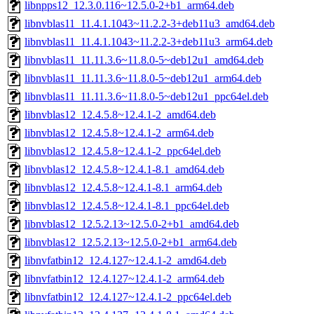
libnpps12_12.3.0.116~12.5.0-2+b1_arm64.deb
libnvblas11_11.4.1.1043~11.2.2-3+deb11u3_amd64.deb
libnvblas11_11.4.1.1043~11.2.2-3+deb11u3_arm64.deb
libnvblas11_11.11.3.6~11.8.0-5~deb12u1_amd64.deb
libnvblas11_11.11.3.6~11.8.0-5~deb12u1_arm64.deb
libnvblas11_11.11.3.6~11.8.0-5~deb12u1_ppc64el.deb
libnvblas12_12.4.5.8~12.4.1-2_amd64.deb
libnvblas12_12.4.5.8~12.4.1-2_arm64.deb
libnvblas12_12.4.5.8~12.4.1-2_ppc64el.deb
libnvblas12_12.4.5.8~12.4.1-8.1_amd64.deb
libnvblas12_12.4.5.8~12.4.1-8.1_arm64.deb
libnvblas12_12.4.5.8~12.4.1-8.1_ppc64el.deb
libnvblas12_12.5.2.13~12.5.0-2+b1_amd64.deb
libnvblas12_12.5.2.13~12.5.0-2+b1_arm64.deb
libnvfatbin12_12.4.127~12.4.1-2_amd64.deb
libnvfatbin12_12.4.127~12.4.1-2_arm64.deb
libnvfatbin12_12.4.127~12.4.1-2_ppc64el.deb