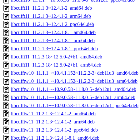
libcufft11_11.2.1.3~12.4.1-2_amd64.deb
libcufft11_11.2.1.3~12.4.1-2_arm64.deb
libcufft11_11.2.1.3~12.4.1-2_ppc64el.deb
libcufft11_11.2.1.3~12.4.1-8.1_amd64.deb
libcufft11_11.2.1.3~12.4.1-8.1_arm64.deb
libcufft11_11.2.1.3~12.4.1-8.1_ppc64el.deb
libcufft11_11.2.3.18~12.5.0-2+b1_amd64.deb
libcufft11_11.2.3.18~12.5.0-2+b1_arm64.deb
libcufftw10_11.1.1+~10.4.1.152~11.2.2-3+deb11u3_amd64.deb
libcufftw10_11.1.1+~10.4.1.152~11.2.2-3+deb11u3_arm64.deb
libcufftw10_11.1.1+~10.9.0.58~11.8.0-5~deb12u1_amd64.deb
libcufftw10_11.1.1+~10.9.0.58~11.8.0-5~deb12u1_arm64.deb
libcufftw10_11.1.1+~10.9.0.58~11.8.0-5~deb12u1_ppc64el.deb
libcufftw11_11.2.1.3~12.4.1-2_amd64.deb
libcufftw11_11.2.1.3~12.4.1-2_arm64.deb
libcufftw11_11.2.1.3~12.4.1-2_ppc64el.deb
libcufftw11_11.2.1.3~12.4.1-8.1_amd64.deb