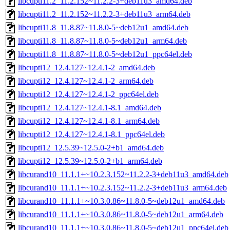
libcupti11.2_11.2.152~11.2.2-3+deb11u3_amd64.deb
libcupti11.2_11.2.152~11.2.2-3+deb11u3_arm64.deb
libcupti11.8_11.8.87~11.8.0-5~deb12u1_amd64.deb
libcupti11.8_11.8.87~11.8.0-5~deb12u1_arm64.deb
libcupti11.8_11.8.87~11.8.0-5~deb12u1_ppc64el.deb
libcupti12_12.4.127~12.4.1-2_amd64.deb
libcupti12_12.4.127~12.4.1-2_arm64.deb
libcupti12_12.4.127~12.4.1-2_ppc64el.deb
libcupti12_12.4.127~12.4.1-8.1_amd64.deb
libcupti12_12.4.127~12.4.1-8.1_arm64.deb
libcupti12_12.4.127~12.4.1-8.1_ppc64el.deb
libcupti12_12.5.39~12.5.0-2+b1_amd64.deb
libcupti12_12.5.39~12.5.0-2+b1_arm64.deb
libcurand10_11.1.1+~10.2.3.152~11.2.2-3+deb11u3_amd64.deb
libcurand10_11.1.1+~10.2.3.152~11.2.2-3+deb11u3_arm64.deb
libcurand10_11.1.1+~10.3.0.86~11.8.0-5~deb12u1_amd64.deb
libcurand10_11.1.1+~10.3.0.86~11.8.0-5~deb12u1_arm64.deb
libcurand10_11.1.1+~10.3.0.86~11.8.0-5~deb12u1_ppc64el.deb