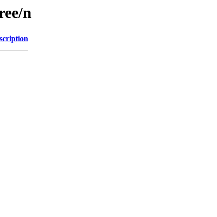
ree/n
scription