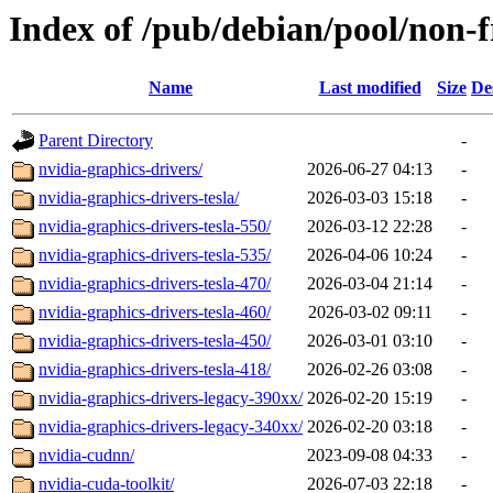
Index of /pub/debian/pool/non-f
Name
Last modified
Size
De
Parent Directory
-
nvidia-graphics-drivers/
2026-06-27 04:13
-
nvidia-graphics-drivers-tesla/
2026-03-03 15:18
-
nvidia-graphics-drivers-tesla-550/
2026-03-12 22:28
-
nvidia-graphics-drivers-tesla-535/
2026-04-06 10:24
-
nvidia-graphics-drivers-tesla-470/
2026-03-04 21:14
-
nvidia-graphics-drivers-tesla-460/
2026-03-02 09:11
-
nvidia-graphics-drivers-tesla-450/
2026-03-01 03:10
-
nvidia-graphics-drivers-tesla-418/
2026-02-26 03:08
-
nvidia-graphics-drivers-legacy-390xx/
2026-02-20 15:19
-
nvidia-graphics-drivers-legacy-340xx/
2026-02-20 03:18
-
nvidia-cudnn/
2023-09-08 04:33
-
nvidia-cuda-toolkit/
2026-07-03 22:18
-