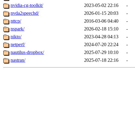
nvidia-cg-toolkit/
2023-05-02 22:16
-
nvda2speechd/
2026-01-15 20:03
-
nttcp/
2016-03-06 04:40
-
nspark/
2026-02-18 15:10
-
nikto/
2023-04-28 04:13
-
netperf/
2024-07-20 22:24
-
nautilus-dropbox/
2025-07-29 10:10
-
nastran/
2025-07-18 22:16
-