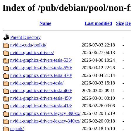
Index of /pub/debian/pool/non-f
Name
Last modified
Size
De
Parent Directory
-
nvidia-cuda-toolkit/
2026-07-03 22:18
-
nvidia-graphics-drivers/
2026-06-27 04:13
-
nvidia-graphics-drivers-tesla-535/
2026-04-06 10:24
-
nvidia-graphics-drivers-tesla-550/
2026-03-12 22:28
-
nvidia-graphics-drivers-tesla-470/
2026-03-04 21:14
-
nvidia-graphics-drivers-tesla/
2026-03-03 15:18
-
nvidia-graphics-drivers-tesla-460/
2026-03-02 09:11
-
nvidia-graphics-drivers-tesla-450/
2026-03-01 03:10
-
nvidia-graphics-drivers-tesla-418/
2026-02-26 03:08
-
nvidia-graphics-drivers-legacy-390xx/
2026-02-20 15:19
-
nvidia-graphics-drivers-legacy-340xx/
2026-02-20 03:18
-
nspark/
2026-02-18 15:10
-