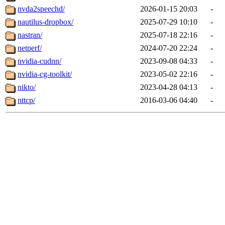
nvda2speechd/
2026-01-15 20:03
-
nautilus-dropbox/
2025-07-29 10:10
-
nastran/
2025-07-18 22:16
-
netperf/
2024-07-20 22:24
-
nvidia-cudnn/
2023-09-08 04:33
-
nvidia-cg-toolkit/
2023-05-02 22:16
-
nikto/
2023-04-28 04:13
-
nttcp/
2016-03-06 04:40
-