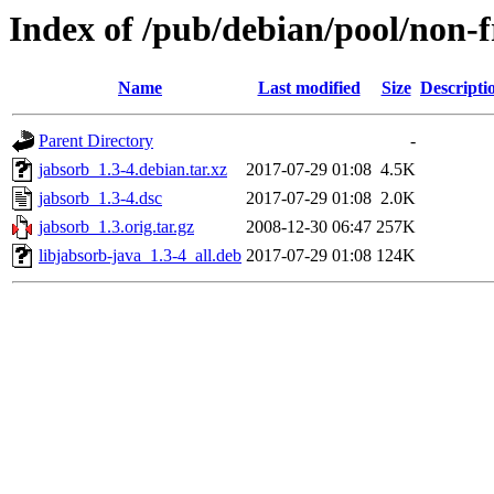
Index of /pub/debian/pool/non-f
Name
Last modified
Size
Descripti
Parent Directory
-
jabsorb_1.3-4.debian.tar.xz
2017-07-29 01:08
4.5K
jabsorb_1.3-4.dsc
2017-07-29 01:08
2.0K
jabsorb_1.3.orig.tar.gz
2008-12-30 06:47
257K
libjabsorb-java_1.3-4_all.deb
2017-07-29 01:08
124K