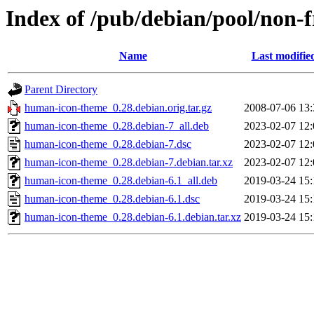
Index of /pub/debian/pool/non-
Name
Last modifie
Parent Directory
human-icon-theme_0.28.debian.orig.tar.gz
2008-07-06 13:
human-icon-theme_0.28.debian-7_all.deb
2023-02-07 12:
human-icon-theme_0.28.debian-7.dsc
2023-02-07 12:
human-icon-theme_0.28.debian-7.debian.tar.xz
2023-02-07 12:
human-icon-theme_0.28.debian-6.1_all.deb
2019-03-24 15:
human-icon-theme_0.28.debian-6.1.dsc
2019-03-24 15:
human-icon-theme_0.28.debian-6.1.debian.tar.xz
2019-03-24 15: