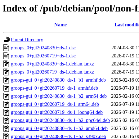
Index of /pub/debian/pool/non-f
Name
Last modifi
Parent Directory
groops_0+git20240830+ds-1.dsc
2024-08-30 1
groops_0+git20260719+ds-1.dsc
2026-07-19 1
groops_0+git20240830+ds-1.debian.tar.xz
2024-08-30 1
groops_0+git20260719+ds-1.debian.tar.xz
2026-07-19 1
groops-gui_0+git20240830+ds-1+b1_armhf.deb
2025-02-16 0
groops-gui_0+git20260719+ds-1_armhf.deb
2026-07-19 1
groops-gui_0+git20240830+ds-1+b2_arm64.deb
2025-02-16 0
groops-gui_0+git20260719+ds-1_arm64.deb
2026-07-19 1
groops-gui_0+git20260719+ds-1_loong64.deb
2026-07-19 1
groops-gui_0+git20240830+ds-1+b2_ppc64el.deb
2025-02-16 0
groops-gui_0+git20240830+ds-1+b2_amd64.deb
2025-02-16 0
groops-gui_0+git20240830+ds-1+b2_s390x.deb
2025-02-16 0