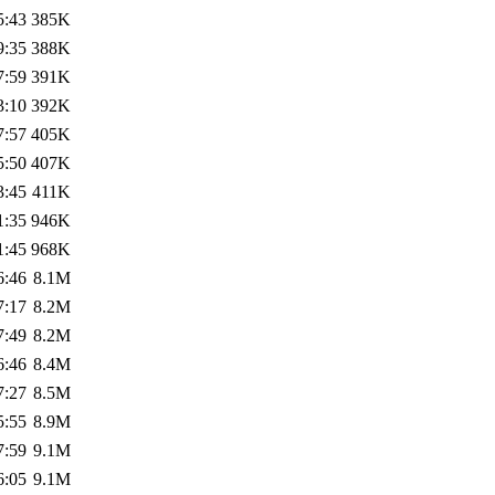
5:43
385K
9:35
388K
7:59
391K
3:10
392K
7:57
405K
5:50
407K
3:45
411K
1:35
946K
1:45
968K
6:46
8.1M
7:17
8.2M
7:49
8.2M
6:46
8.4M
7:27
8.5M
5:55
8.9M
7:59
9.1M
6:05
9.1M