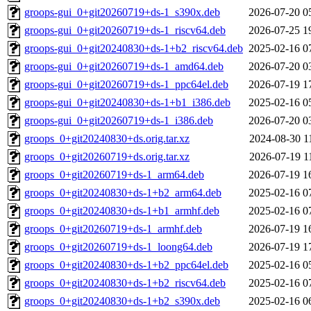
groops-gui_0+git20260719+ds-1_s390x.deb
2026-07-20 0
groops-gui_0+git20260719+ds-1_riscv64.deb
2026-07-25 1
groops-gui_0+git20240830+ds-1+b2_riscv64.deb
2025-02-16 0
groops-gui_0+git20260719+ds-1_amd64.deb
2026-07-20 0
groops-gui_0+git20260719+ds-1_ppc64el.deb
2026-07-19 1
groops-gui_0+git20240830+ds-1+b1_i386.deb
2025-02-16 0
groops-gui_0+git20260719+ds-1_i386.deb
2026-07-20 0
groops_0+git20240830+ds.orig.tar.xz
2024-08-30 1
groops_0+git20260719+ds.orig.tar.xz
2026-07-19 1
groops_0+git20260719+ds-1_arm64.deb
2026-07-19 1
groops_0+git20240830+ds-1+b2_arm64.deb
2025-02-16 0
groops_0+git20240830+ds-1+b1_armhf.deb
2025-02-16 0
groops_0+git20260719+ds-1_armhf.deb
2026-07-19 1
groops_0+git20260719+ds-1_loong64.deb
2026-07-19 1
groops_0+git20240830+ds-1+b2_ppc64el.deb
2025-02-16 0
groops_0+git20240830+ds-1+b2_riscv64.deb
2025-02-16 0
groops_0+git20240830+ds-1+b2_s390x.deb
2025-02-16 0