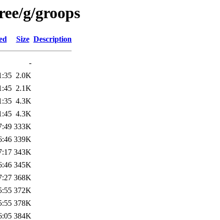
ree/g/groops
ed
Size
Description
-
1:35
2.0K
1:45
2.1K
1:35
4.3K
1:45
4.3K
7:49
333K
6:46
339K
7:17
343K
6:46
345K
7:27
368K
5:55
372K
5:55
378K
6:05
384K