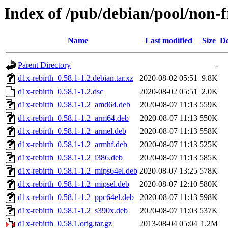
Index of /pub/debian/pool/non-f
Name
Last modified
Size
De
Parent Directory
-
d1x-rebirth_0.58.1-1.2.debian.tar.xz
2020-08-02 05:51
9.8K
d1x-rebirth_0.58.1-1.2.dsc
2020-08-02 05:51
2.0K
d1x-rebirth_0.58.1-1.2_amd64.deb
2020-08-07 11:13
559K
d1x-rebirth_0.58.1-1.2_arm64.deb
2020-08-07 11:13
550K
d1x-rebirth_0.58.1-1.2_armel.deb
2020-08-07 11:13
558K
d1x-rebirth_0.58.1-1.2_armhf.deb
2020-08-07 11:13
525K
d1x-rebirth_0.58.1-1.2_i386.deb
2020-08-07 11:13
585K
d1x-rebirth_0.58.1-1.2_mips64el.deb
2020-08-07 13:25
578K
d1x-rebirth_0.58.1-1.2_mipsel.deb
2020-08-07 12:10
580K
d1x-rebirth_0.58.1-1.2_ppc64el.deb
2020-08-07 11:13
598K
d1x-rebirth_0.58.1-1.2_s390x.deb
2020-08-07 11:03
537K
d1x-rebirth_0.58.1.orig.tar.gz
2013-08-04 05:04
1.2M