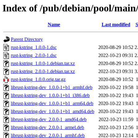
Index of /pub/debian/pool/main/
Name
Last modified
S
Parent Directory
rust-kstring_1.0.0-1.dsc
2020-08-29 10:52
2
rust-kstring_2.0.0-1.dsc
2022-10-23 09:31
2
rust-kstring_1.0.0-1.debian.tar.xz
2020-08-29 10:52
2
rust-kstring_2.0.0-1.debian.tar.xz
2022-10-23 09:31
3
rust-kstring_1.0.0.orig.tar.gz
2020-08-29 10:52
librust-kstring-dev_1.0.0-1+b1_armhf.deb
2020-10-22 19:58
librust-kstring-dev_1.0.0-1+b1_i386.deb
2020-10-22 19:43
librust-kstring-dev_1.0.0-1+b1_arm64.deb
2020-10-22 19:43
librust-kstring-dev_1.0.0-1+b1_amd64.deb
2020-10-22 19:43
librust-kstring-dev_2.0.0-1_amd64.deb
2022-10-23 11:59
librust-kstring-dev_2.0.0-1_armel.deb
2022-10-23 12:56
librust-kstring-dev_2.0.0-1_armhf.deb
2022-10-23 12:14