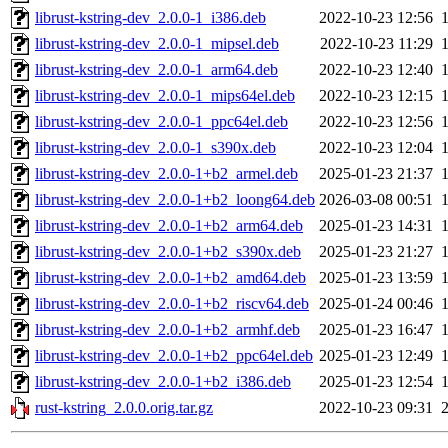
librust-kstring-dev_2.0.0-1_i386.deb
2022-10-23 12:56
librust-kstring-dev_2.0.0-1_mipsel.deb
2022-10-23 11:29
librust-kstring-dev_2.0.0-1_arm64.deb
2022-10-23 12:40
librust-kstring-dev_2.0.0-1_mips64el.deb
2022-10-23 12:15
librust-kstring-dev_2.0.0-1_ppc64el.deb
2022-10-23 12:56
librust-kstring-dev_2.0.0-1_s390x.deb
2022-10-23 12:04
librust-kstring-dev_2.0.0-1+b2_armel.deb
2025-01-23 21:37
librust-kstring-dev_2.0.0-1+b2_loong64.deb
2026-03-08 00:51
librust-kstring-dev_2.0.0-1+b2_arm64.deb
2025-01-23 14:31
librust-kstring-dev_2.0.0-1+b2_s390x.deb
2025-01-23 21:27
librust-kstring-dev_2.0.0-1+b2_amd64.deb
2025-01-23 13:59
librust-kstring-dev_2.0.0-1+b2_riscv64.deb
2025-01-24 00:46
librust-kstring-dev_2.0.0-1+b2_armhf.deb
2025-01-23 16:47
librust-kstring-dev_2.0.0-1+b2_ppc64el.deb
2025-01-23 12:49
librust-kstring-dev_2.0.0-1+b2_i386.deb
2025-01-23 12:54
rust-kstring_2.0.0.orig.tar.gz
2022-10-23 09:31