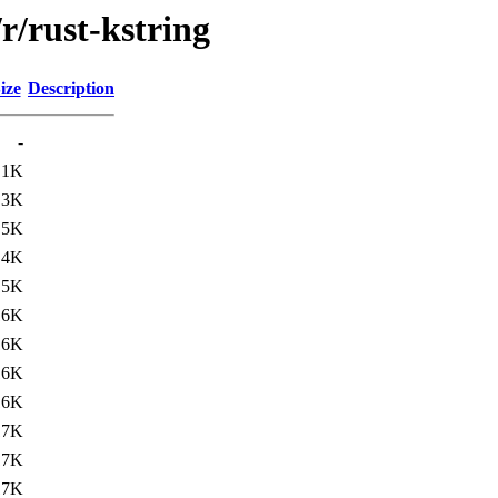
r/rust-kstring
ize
Description
-
.1K
.3K
.5K
.4K
15K
16K
16K
16K
16K
17K
17K
17K