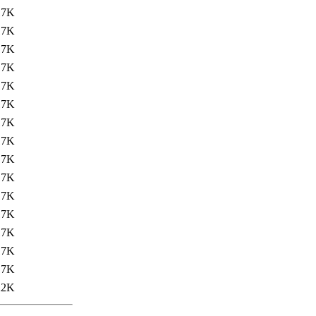
17K
17K
17K
17K
17K
17K
17K
17K
17K
17K
17K
17K
17K
17K
17K
22K