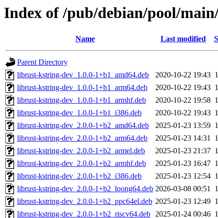
Index of /pub/debian/pool/main/
Name
Last modified
S
Parent Directory
librust-kstring-dev_1.0.0-1+b1_amd64.deb
2020-10-22 19:43
librust-kstring-dev_1.0.0-1+b1_arm64.deb
2020-10-22 19:43
librust-kstring-dev_1.0.0-1+b1_armhf.deb
2020-10-22 19:58
librust-kstring-dev_1.0.0-1+b1_i386.deb
2020-10-22 19:43
librust-kstring-dev_2.0.0-1+b2_amd64.deb
2025-01-23 13:59
librust-kstring-dev_2.0.0-1+b2_arm64.deb
2025-01-23 14:31
librust-kstring-dev_2.0.0-1+b2_armel.deb
2025-01-23 21:37
librust-kstring-dev_2.0.0-1+b2_armhf.deb
2025-01-23 16:47
librust-kstring-dev_2.0.0-1+b2_i386.deb
2025-01-23 12:54
librust-kstring-dev_2.0.0-1+b2_loong64.deb
2026-03-08 00:51
librust-kstring-dev_2.0.0-1+b2_ppc64el.deb
2025-01-23 12:49
librust-kstring-dev_2.0.0-1+b2_riscv64.deb
2025-01-24 00:46