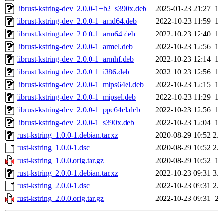
librust-kstring-dev_2.0.0-1+b2_s390x.deb
2025-01-23 21:27
librust-kstring-dev_2.0.0-1_amd64.deb
2022-10-23 11:59
librust-kstring-dev_2.0.0-1_arm64.deb
2022-10-23 12:40
librust-kstring-dev_2.0.0-1_armel.deb
2022-10-23 12:56
librust-kstring-dev_2.0.0-1_armhf.deb
2022-10-23 12:14
librust-kstring-dev_2.0.0-1_i386.deb
2022-10-23 12:56
librust-kstring-dev_2.0.0-1_mips64el.deb
2022-10-23 12:15
librust-kstring-dev_2.0.0-1_mipsel.deb
2022-10-23 11:29
librust-kstring-dev_2.0.0-1_ppc64el.deb
2022-10-23 12:56
librust-kstring-dev_2.0.0-1_s390x.deb
2022-10-23 12:04
rust-kstring_1.0.0-1.debian.tar.xz
2020-08-29 10:52
2
rust-kstring_1.0.0-1.dsc
2020-08-29 10:52
2
rust-kstring_1.0.0.orig.tar.gz
2020-08-29 10:52
rust-kstring_2.0.0-1.debian.tar.xz
2022-10-23 09:31
3
rust-kstring_2.0.0-1.dsc
2022-10-23 09:31
2
rust-kstring_2.0.0.orig.tar.gz
2022-10-23 09:31