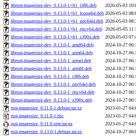
librust-imagesize-dev_0.13.0-1+b1_i386.deb
2026-05-03 10:
librust-imagesize-dev_0.13.0-1+b1_loong64.deb
2026-05-03 08:
librust-imagesize-dev_0.13.0-1+b1_ppc64el.deb
2026-05-03 08:
librust-imagesize-dev_0.13.0-1+b1_riscv64.deb
2026-05-05 11:
librust-imagesize-dev_0.13.0-1+b1_s390x.deb
2026-05-03 07:
librust-imagesize-dev_0.13.0-1_amd64.deb
2024-10-27 06:
librust-imagesize-dev_0.13.0-1_arm64.deb
2024-10-27 06:
librust-imagesize-dev_0.13.0-1_armel.deb
2024-10-27 06:
librust-imagesize-dev_0.13.0-1_armhf.deb
2024-10-27 06:
librust-imagesize-dev_0.13.0-1_i386.deb
2024-10-27 06:
librust-imagesize-dev_0.13.0-1_ppc64el.deb
2024-10-27 06:
librust-imagesize-dev_0.13.0-1_riscv64.deb
2024-10-27 06:
librust-imagesize-dev_0.13.0-1_s390x.deb
2024-10-27 06:
rust-imagesize_0.11.0-1.debian.tar.xz
2023-01-27 04:
rust-imagesize_0.11.0-1.dsc
2023-01-27 04:
rust-imagesize_0.11.0.orig.tar.gz
2023-01-27 04:
rust-imagesize_0.13.0-1.debian.tar.xz
2024-10-27 06: