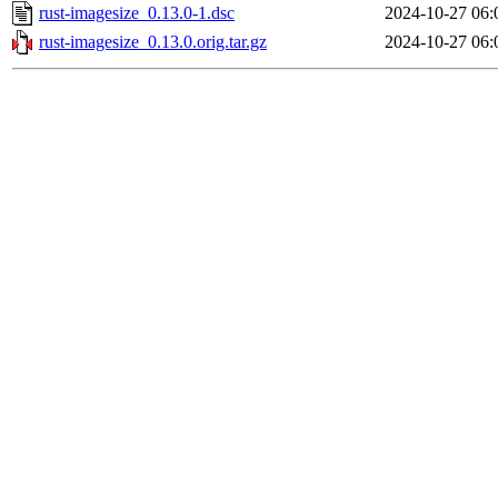
rust-imagesize_0.13.0-1.dsc
2024-10-27 06:
rust-imagesize_0.13.0.orig.tar.gz
2024-10-27 06: