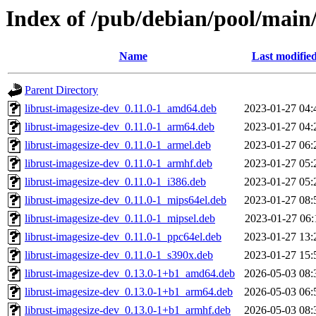
Index of /pub/debian/pool/main/
Name
Last modifie
Parent Directory
librust-imagesize-dev_0.11.0-1_amd64.deb
2023-01-27 04:
librust-imagesize-dev_0.11.0-1_arm64.deb
2023-01-27 04:
librust-imagesize-dev_0.11.0-1_armel.deb
2023-01-27 06:
librust-imagesize-dev_0.11.0-1_armhf.deb
2023-01-27 05:
librust-imagesize-dev_0.11.0-1_i386.deb
2023-01-27 05:
librust-imagesize-dev_0.11.0-1_mips64el.deb
2023-01-27 08:
librust-imagesize-dev_0.11.0-1_mipsel.deb
2023-01-27 06:
librust-imagesize-dev_0.11.0-1_ppc64el.deb
2023-01-27 13:
librust-imagesize-dev_0.11.0-1_s390x.deb
2023-01-27 15:
librust-imagesize-dev_0.13.0-1+b1_amd64.deb
2026-05-03 08:
librust-imagesize-dev_0.13.0-1+b1_arm64.deb
2026-05-03 06:
librust-imagesize-dev_0.13.0-1+b1_armhf.deb
2026-05-03 08: