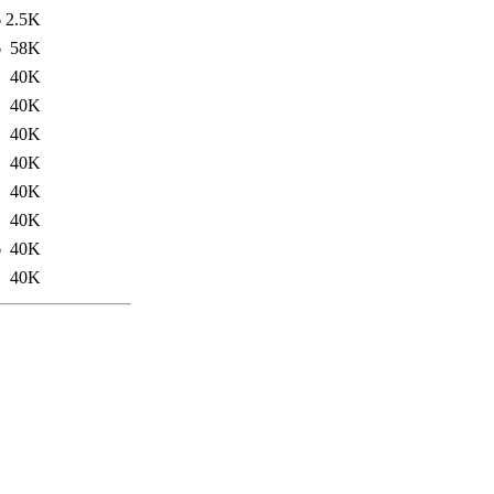
6
2.5K
6
58K
1
40K
1
40K
1
40K
1
40K
1
40K
1
40K
6
40K
1
40K