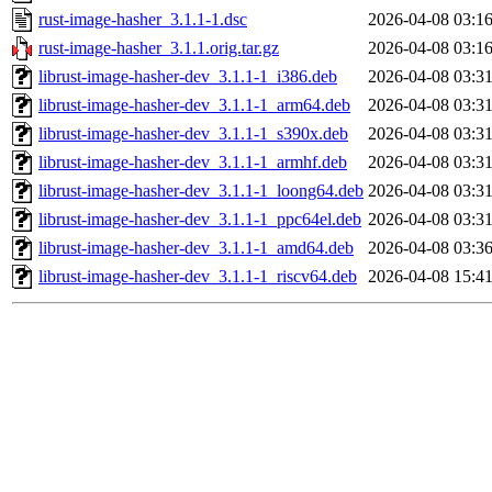
rust-image-hasher_3.1.1-1.dsc
2026-04-08 03:1
rust-image-hasher_3.1.1.orig.tar.gz
2026-04-08 03:1
librust-image-hasher-dev_3.1.1-1_i386.deb
2026-04-08 03:3
librust-image-hasher-dev_3.1.1-1_arm64.deb
2026-04-08 03:3
librust-image-hasher-dev_3.1.1-1_s390x.deb
2026-04-08 03:3
librust-image-hasher-dev_3.1.1-1_armhf.deb
2026-04-08 03:3
librust-image-hasher-dev_3.1.1-1_loong64.deb
2026-04-08 03:3
librust-image-hasher-dev_3.1.1-1_ppc64el.deb
2026-04-08 03:3
librust-image-hasher-dev_3.1.1-1_amd64.deb
2026-04-08 03:3
librust-image-hasher-dev_3.1.1-1_riscv64.deb
2026-04-08 15:4