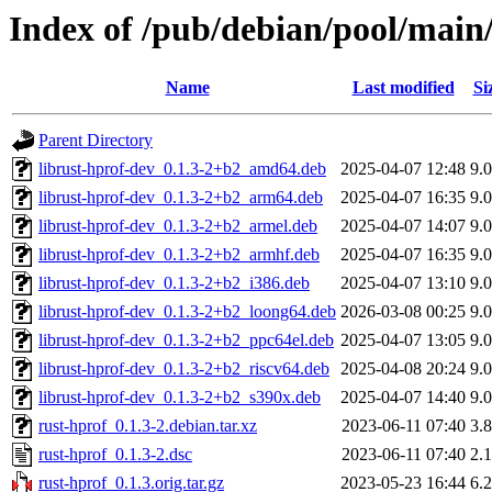
Index of /pub/debian/pool/main/
Name
Last modified
Si
Parent Directory
librust-hprof-dev_0.1.3-2+b2_amd64.deb
2025-04-07 12:48
9.
librust-hprof-dev_0.1.3-2+b2_arm64.deb
2025-04-07 16:35
9.
librust-hprof-dev_0.1.3-2+b2_armel.deb
2025-04-07 14:07
9.
librust-hprof-dev_0.1.3-2+b2_armhf.deb
2025-04-07 16:35
9.
librust-hprof-dev_0.1.3-2+b2_i386.deb
2025-04-07 13:10
9.
librust-hprof-dev_0.1.3-2+b2_loong64.deb
2026-03-08 00:25
9.
librust-hprof-dev_0.1.3-2+b2_ppc64el.deb
2025-04-07 13:05
9.
librust-hprof-dev_0.1.3-2+b2_riscv64.deb
2025-04-08 20:24
9.
librust-hprof-dev_0.1.3-2+b2_s390x.deb
2025-04-07 14:40
9.
rust-hprof_0.1.3-2.debian.tar.xz
2023-06-11 07:40
3.
rust-hprof_0.1.3-2.dsc
2023-06-11 07:40
2.
rust-hprof_0.1.3.orig.tar.gz
2023-05-23 16:44
6.