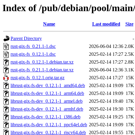
Index of /pub/debian/pool/main/
Name
Last modified
Size
Parent Directory
-
rust-gix-fs_0.21.1-1.dsc
2026-06-04 12:36
2.0K
rust-gix-fs_0.12.1-1.dsc
2025-02-14 17:27
2.5K
rust-gix-fs_0.12.1-1.debian.tar.xz
2025-02-14 17:27
2.8K
rust-gix-fs_0.21.1-1.debian.tar.xz
2026-06-04 12:36
3.1K
rust-gix-fs_0.12.1.orig.tar.gz
2025-02-14 17:27
15K
librust-gix-fs-dev_0.12.1-1_amd64.deb
2025-02-14 19:09
17K
librust-gix-fs-dev_0.12.1-1_arm64.deb
2025-02-14 19:09
17K
librust-gix-fs-dev_0.12.1-1_armel.deb
2025-02-14 19:40
17K
librust-gix-fs-dev_0.12.1-1_armhf.deb
2025-02-14 19:30
17K
librust-gix-fs-dev_0.12.1-1_i386.deb
2025-02-14 19:25
17K
librust-gix-fs-dev_0.12.1-1_ppc64el.deb
2025-02-14 19:09
17K
librust-gix-fs-dev_0.12.1-1_riscv64.deb
2025-02-14 19:55
17K