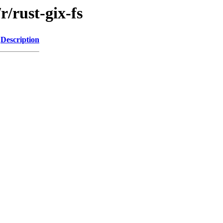
r/rust-gix-fs
Description