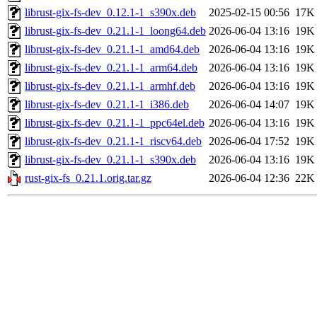
librust-gix-fs-dev_0.12.1-1_s390x.deb
2025-02-15 00:56
17K
librust-gix-fs-dev_0.21.1-1_loong64.deb
2026-06-04 13:16
19K
librust-gix-fs-dev_0.21.1-1_amd64.deb
2026-06-04 13:16
19K
librust-gix-fs-dev_0.21.1-1_arm64.deb
2026-06-04 13:16
19K
librust-gix-fs-dev_0.21.1-1_armhf.deb
2026-06-04 13:16
19K
librust-gix-fs-dev_0.21.1-1_i386.deb
2026-06-04 14:07
19K
librust-gix-fs-dev_0.21.1-1_ppc64el.deb
2026-06-04 13:16
19K
librust-gix-fs-dev_0.21.1-1_riscv64.deb
2026-06-04 17:52
19K
librust-gix-fs-dev_0.21.1-1_s390x.deb
2026-06-04 13:16
19K
rust-gix-fs_0.21.1.orig.tar.gz
2026-06-04 12:36
22K