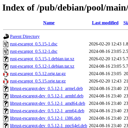
Index of /pub/debian/pool/main/
Name
Last modified
Si
Parent Directory
rust-escargot_0.5.15-1.dsc
2026-02-20 12:43
1.
rust-escargot_0.5.12-1.dsc
2024-08-16 23:05
2.
rust-escargot_0.5.15-1.debian.tar.xz
2026-02-20 12:43
5.
rust-escargot_0.5.12-1.debian.tar.xz
2024-08-16 23:05
5.
rust-escargot_0.5.12.orig.tar.gz
2024-08-16 23:05
2
rust-escargot_0.5.15.orig.tar.gz
2026-02-20 12:43
2
librust-escargot-dev_0.5.12-1_armel.deb
2024-08-16 23:40
2
librust-escargot-dev_0.5.12-1_armhf.deb
2024-08-16 23:40
2
librust-escargot-dev_0.5.12-1_amd64.deb
2024-08-16 23:40
2
librust-escargot-dev_0.5.12-1_arm64.deb
2024-08-16 23:40
2
librust-escargot-dev_0.5.12-1_i386.deb
2024-08-16 23:40
2
librust-escargot-dev_0.5.12-1_ppc64el.deb
2024-08-16 23:40
2