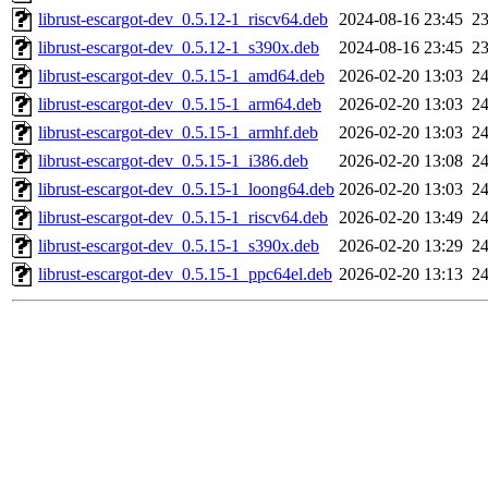
librust-escargot-dev_0.5.12-1_riscv64.deb
2024-08-16 23:45
2
librust-escargot-dev_0.5.12-1_s390x.deb
2024-08-16 23:45
2
librust-escargot-dev_0.5.15-1_amd64.deb
2026-02-20 13:03
2
librust-escargot-dev_0.5.15-1_arm64.deb
2026-02-20 13:03
2
librust-escargot-dev_0.5.15-1_armhf.deb
2026-02-20 13:03
2
librust-escargot-dev_0.5.15-1_i386.deb
2026-02-20 13:08
2
librust-escargot-dev_0.5.15-1_loong64.deb
2026-02-20 13:03
2
librust-escargot-dev_0.5.15-1_riscv64.deb
2026-02-20 13:49
2
librust-escargot-dev_0.5.15-1_s390x.deb
2026-02-20 13:29
2
librust-escargot-dev_0.5.15-1_ppc64el.deb
2026-02-20 13:13
2