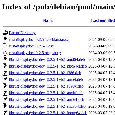
Index of /pub/debian/pool/main/
Name
Last modified
Parent Directory
rust-displaydoc_0.2.5-1.debian.tar.xz
2024-09-09 09:
rust-displaydoc_0.2.5-1.dsc
2024-09-09 09:
rust-displaydoc_0.2.5.orig.tar.gz
2024-09-09 09:
librust-displaydoc-dev_0.2.5-1+b2_amd64.deb
2025-04-07 12:
librust-displaydoc-dev_0.2.5-1+b2_ppc64el.deb
2025-04-07 12:
librust-displaydoc-dev_0.2.5-1+b2_i386.deb
2025-04-07 12:
librust-displaydoc-dev_0.2.5-1+b2_armel.deb
2025-04-07 13:
librust-displaydoc-dev_0.2.5-1+b2_s390x.deb
2025-04-07 14:
librust-displaydoc-dev_0.2.5-1+b2_armhf.deb
2025-04-07 15:
librust-displaydoc-dev_0.2.5-1+b2_arm64.deb
2025-04-07 16:
librust-displaydoc-dev_0.2.5-1+b2_riscv64.deb
2025-04-08 19:
librust-displaydoc-dev_0.2.5-1+b2_loong64.deb
2026-03-07 23: