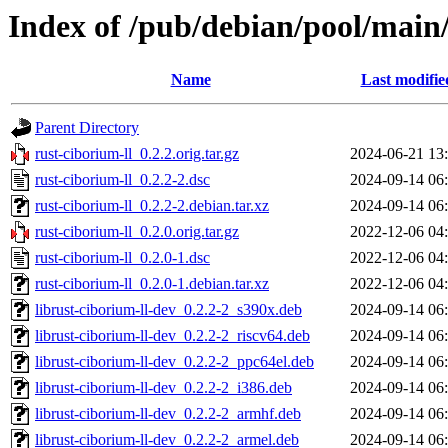
Index of /pub/debian/pool/main/
Name
Last modifie
Parent Directory
rust-ciborium-ll_0.2.2.orig.tar.gz
2024-06-21 13
rust-ciborium-ll_0.2.2-2.dsc
2024-09-14 06
rust-ciborium-ll_0.2.2-2.debian.tar.xz
2024-09-14 06
rust-ciborium-ll_0.2.0.orig.tar.gz
2022-12-06 04
rust-ciborium-ll_0.2.0-1.dsc
2022-12-06 04
rust-ciborium-ll_0.2.0-1.debian.tar.xz
2022-12-06 04
librust-ciborium-ll-dev_0.2.2-2_s390x.deb
2024-09-14 06
librust-ciborium-ll-dev_0.2.2-2_riscv64.deb
2024-09-14 06
librust-ciborium-ll-dev_0.2.2-2_ppc64el.deb
2024-09-14 06
librust-ciborium-ll-dev_0.2.2-2_i386.deb
2024-09-14 06
librust-ciborium-ll-dev_0.2.2-2_armhf.deb
2024-09-14 06
librust-ciborium-ll-dev_0.2.2-2_armel.deb
2024-09-14 06