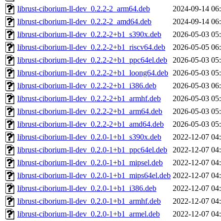
librust-ciborium-ll-dev_0.2.2-2_arm64.deb
2024-09-14 06
librust-ciborium-ll-dev_0.2.2-2_amd64.deb
2024-09-14 06
librust-ciborium-ll-dev_0.2.2-2+b1_s390x.deb
2026-05-03 05
librust-ciborium-ll-dev_0.2.2-2+b1_riscv64.deb
2026-05-05 06
librust-ciborium-ll-dev_0.2.2-2+b1_ppc64el.deb
2026-05-03 05
librust-ciborium-ll-dev_0.2.2-2+b1_loong64.deb
2026-05-03 05
librust-ciborium-ll-dev_0.2.2-2+b1_i386.deb
2026-05-03 06
librust-ciborium-ll-dev_0.2.2-2+b1_armhf.deb
2026-05-03 05
librust-ciborium-ll-dev_0.2.2-2+b1_arm64.deb
2026-05-03 05
librust-ciborium-ll-dev_0.2.2-2+b1_amd64.deb
2026-05-03 05
librust-ciborium-ll-dev_0.2.0-1+b1_s390x.deb
2022-12-07 04
librust-ciborium-ll-dev_0.2.0-1+b1_ppc64el.deb
2022-12-07 04
librust-ciborium-ll-dev_0.2.0-1+b1_mipsel.deb
2022-12-07 04
librust-ciborium-ll-dev_0.2.0-1+b1_mips64el.deb
2022-12-07 04
librust-ciborium-ll-dev_0.2.0-1+b1_i386.deb
2022-12-07 04
librust-ciborium-ll-dev_0.2.0-1+b1_armhf.deb
2022-12-07 04
librust-ciborium-ll-dev_0.2.0-1+b1_armel.deb
2022-12-07 04