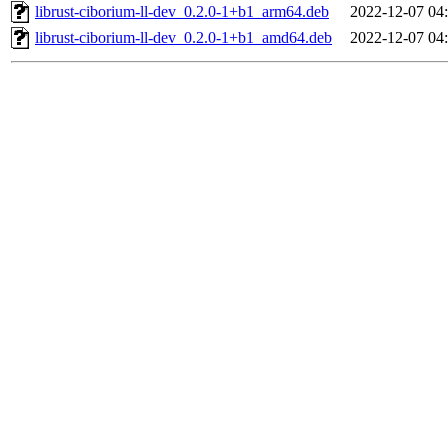
librust-ciborium-ll-dev_0.2.0-1+b1_arm64.deb
2022-12-07 04
librust-ciborium-ll-dev_0.2.0-1+b1_amd64.deb
2022-12-07 04