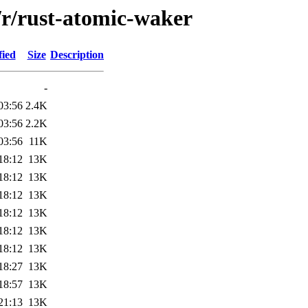
/r/rust-atomic-waker
fied
Size
Description
-
03:56
2.4K
03:56
2.2K
03:56
11K
18:12
13K
18:12
13K
18:12
13K
18:12
13K
18:12
13K
18:12
13K
18:27
13K
18:57
13K
21:13
13K