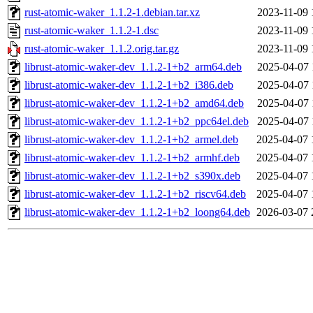
rust-atomic-waker_1.1.2-1.debian.tar.xz
2023-11-09 
rust-atomic-waker_1.1.2-1.dsc
2023-11-09 
rust-atomic-waker_1.1.2.orig.tar.gz
2023-11-09 
librust-atomic-waker-dev_1.1.2-1+b2_arm64.deb
2025-04-07 
librust-atomic-waker-dev_1.1.2-1+b2_i386.deb
2025-04-07 
librust-atomic-waker-dev_1.1.2-1+b2_amd64.deb
2025-04-07 
librust-atomic-waker-dev_1.1.2-1+b2_ppc64el.deb
2025-04-07 
librust-atomic-waker-dev_1.1.2-1+b2_armel.deb
2025-04-07 
librust-atomic-waker-dev_1.1.2-1+b2_armhf.deb
2025-04-07 
librust-atomic-waker-dev_1.1.2-1+b2_s390x.deb
2025-04-07 
librust-atomic-waker-dev_1.1.2-1+b2_riscv64.deb
2025-04-07 
librust-atomic-waker-dev_1.1.2-1+b2_loong64.deb
2026-03-07 