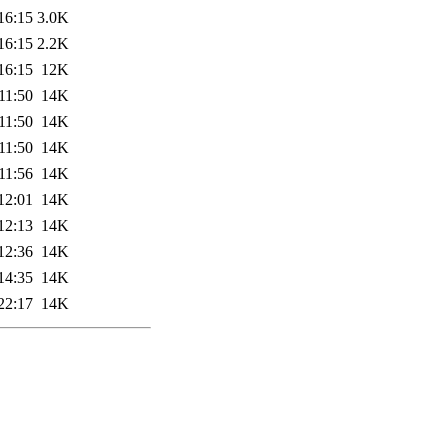
16:15
3.0K
16:15
2.2K
16:15
12K
11:50
14K
11:50
14K
11:50
14K
11:56
14K
12:01
14K
12:13
14K
12:36
14K
14:35
14K
22:17
14K