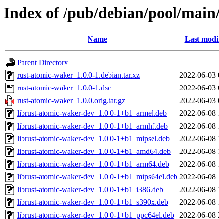
Index of /pub/debian/pool/main
Name
Last modi
Parent Directory
rust-atomic-waker_1.0.0-1.debian.tar.xz
2022-06-03 
rust-atomic-waker_1.0.0-1.dsc
2022-06-03 
rust-atomic-waker_1.0.0.orig.tar.gz
2022-06-03 
librust-atomic-waker-dev_1.0.0-1+b1_armel.deb
2022-06-08 
librust-atomic-waker-dev_1.0.0-1+b1_armhf.deb
2022-06-08 
librust-atomic-waker-dev_1.0.0-1+b1_mipsel.deb
2022-06-08 
librust-atomic-waker-dev_1.0.0-1+b1_amd64.deb
2022-06-08 
librust-atomic-waker-dev_1.0.0-1+b1_arm64.deb
2022-06-08 
librust-atomic-waker-dev_1.0.0-1+b1_mips64el.deb
2022-06-08 
librust-atomic-waker-dev_1.0.0-1+b1_i386.deb
2022-06-08 
librust-atomic-waker-dev_1.0.0-1+b1_s390x.deb
2022-06-08 
librust-atomic-waker-dev_1.0.0-1+b1_ppc64el.deb
2022-06-08 