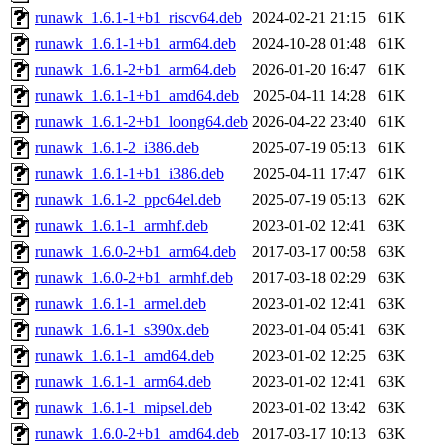
runawk_1.6.1-1+b1_riscv64.deb
2024-02-21 21:15
61K
runawk_1.6.1-1+b1_arm64.deb
2024-10-28 01:48
61K
runawk_1.6.1-2+b1_arm64.deb
2026-01-20 16:47
61K
runawk_1.6.1-1+b1_amd64.deb
2025-04-11 14:28
61K
runawk_1.6.1-2+b1_loong64.deb
2026-04-22 23:40
61K
runawk_1.6.1-2_i386.deb
2025-07-19 05:13
61K
runawk_1.6.1-1+b1_i386.deb
2025-04-11 17:47
61K
runawk_1.6.1-2_ppc64el.deb
2025-07-19 05:13
62K
runawk_1.6.1-1_armhf.deb
2023-01-02 12:41
63K
runawk_1.6.0-2+b1_arm64.deb
2017-03-17 00:58
63K
runawk_1.6.0-2+b1_armhf.deb
2017-03-18 02:29
63K
runawk_1.6.1-1_armel.deb
2023-01-02 12:41
63K
runawk_1.6.1-1_s390x.deb
2023-01-04 05:41
63K
runawk_1.6.1-1_amd64.deb
2023-01-02 12:25
63K
runawk_1.6.1-1_arm64.deb
2023-01-02 12:41
63K
runawk_1.6.1-1_mipsel.deb
2023-01-02 13:42
63K
runawk_1.6.0-2+b1_amd64.deb
2017-03-17 10:13
63K