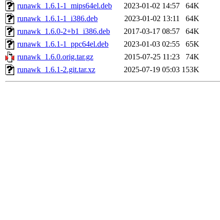
runawk_1.6.1-1_mips64el.deb
2023-01-02 14:57
64K
runawk_1.6.1-1_i386.deb
2023-01-02 13:11
64K
runawk_1.6.0-2+b1_i386.deb
2017-03-17 08:57
64K
runawk_1.6.1-1_ppc64el.deb
2023-01-03 02:55
65K
runawk_1.6.0.orig.tar.gz
2015-07-25 11:23
74K
runawk_1.6.1-2.git.tar.xz
2025-07-19 05:03
153K