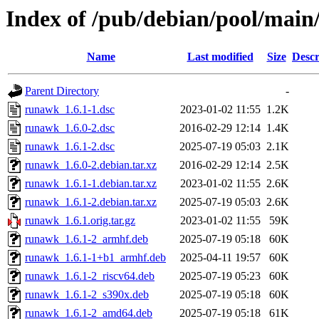
Index of /pub/debian/pool/main
Name
Last modified
Size
Descr
Parent Directory
-
runawk_1.6.1-1.dsc
2023-01-02 11:55
1.2K
runawk_1.6.0-2.dsc
2016-02-29 12:14
1.4K
runawk_1.6.1-2.dsc
2025-07-19 05:03
2.1K
runawk_1.6.0-2.debian.tar.xz
2016-02-29 12:14
2.5K
runawk_1.6.1-1.debian.tar.xz
2023-01-02 11:55
2.6K
runawk_1.6.1-2.debian.tar.xz
2025-07-19 05:03
2.6K
runawk_1.6.1.orig.tar.gz
2023-01-02 11:55
59K
runawk_1.6.1-2_armhf.deb
2025-07-19 05:18
60K
runawk_1.6.1-1+b1_armhf.deb
2025-04-11 19:57
60K
runawk_1.6.1-2_riscv64.deb
2025-07-19 05:23
60K
runawk_1.6.1-2_s390x.deb
2025-07-19 05:18
60K
runawk_1.6.1-2_amd64.deb
2025-07-19 05:18
61K