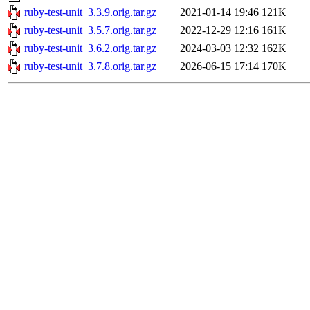
ruby-test-unit_3.3.9.orig.tar.gz
2021-01-14 19:46
121K
ruby-test-unit_3.5.7.orig.tar.gz
2022-12-29 12:16
161K
ruby-test-unit_3.6.2.orig.tar.gz
2024-03-03 12:32
162K
ruby-test-unit_3.7.8.orig.tar.gz
2026-06-15 17:14
170K