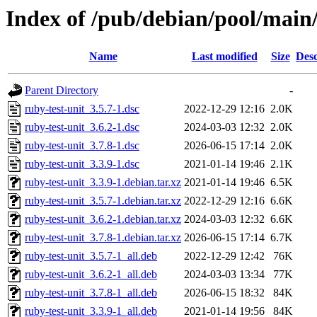
Index of /pub/debian/pool/main/
Name
Last modified
Size
Desc
Parent Directory
-
ruby-test-unit_3.5.7-1.dsc
2022-12-29 12:16
2.0K
ruby-test-unit_3.6.2-1.dsc
2024-03-03 12:32
2.0K
ruby-test-unit_3.7.8-1.dsc
2026-06-15 17:14
2.0K
ruby-test-unit_3.3.9-1.dsc
2021-01-14 19:46
2.1K
ruby-test-unit_3.3.9-1.debian.tar.xz
2021-01-14 19:46
6.5K
ruby-test-unit_3.5.7-1.debian.tar.xz
2022-12-29 12:16
6.6K
ruby-test-unit_3.6.2-1.debian.tar.xz
2024-03-03 12:32
6.6K
ruby-test-unit_3.7.8-1.debian.tar.xz
2026-06-15 17:14
6.7K
ruby-test-unit_3.5.7-1_all.deb
2022-12-29 12:42
76K
ruby-test-unit_3.6.2-1_all.deb
2024-03-03 13:34
77K
ruby-test-unit_3.7.8-1_all.deb
2026-06-15 18:32
84K
ruby-test-unit_3.3.9-1_all.deb
2021-01-14 19:56
84K