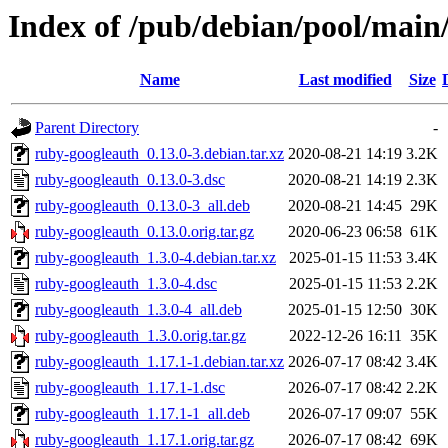
Index of /pub/debian/pool/main
Name
Last modified
Size
Parent Directory
-
ruby-googleauth_0.13.0-3.debian.tar.xz
2020-08-21 14:19
3.2K
ruby-googleauth_0.13.0-3.dsc
2020-08-21 14:19
2.3K
ruby-googleauth_0.13.0-3_all.deb
2020-08-21 14:45
29K
ruby-googleauth_0.13.0.orig.tar.gz
2020-06-23 06:58
61K
ruby-googleauth_1.3.0-4.debian.tar.xz
2025-01-15 11:53
3.4K
ruby-googleauth_1.3.0-4.dsc
2025-01-15 11:53
2.2K
ruby-googleauth_1.3.0-4_all.deb
2025-01-15 12:50
30K
ruby-googleauth_1.3.0.orig.tar.gz
2022-12-26 16:11
35K
ruby-googleauth_1.17.1-1.debian.tar.xz
2026-07-17 08:42
3.4K
ruby-googleauth_1.17.1-1.dsc
2026-07-17 08:42
2.2K
ruby-googleauth_1.17.1-1_all.deb
2026-07-17 09:07
55K
ruby-googleauth_1.17.1.orig.tar.gz
2026-07-17 08:42
69K