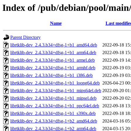
Index of /pub/debian/pool/main/
Name
Last modifie
Parent Directory
librtklib-dev_2.4.3.b34+dfsg-1+b1_amd64.deb
2022-09-18 15
librtklib-dev_2.4.3.b34+dfsg-1+b1_arm64.deb
2022-09-18 15
librtklib-dev_2.4.3.b34+dfsg-1+b1_armel.deb
2022-09-19 14
librtklib-dev_2.4.3.b34+dfsg-1+b1_armhf.deb
2022-09-19 03
librtklib-dev_2.4.3.b34+dfsg-1+b1_i386.deb
2022-09-19 03
librtklib-dev_2.4.3.b34+dfsg-1+b1_loong64.deb
2026-04-23 00
librtklib-dev_2.4.3.b34+dfsg-1+b1_mips64el.deb
2022-09-20 01
librtklib-dev_2.4.3.b34+dfsg-1+b1_mipsel.deb
2022-09-20 02
librtklib-dev_2.4.3.b34+dfsg-1+b1_ppc64el.deb
2022-09-18 13
librtklib-dev_2.4.3.b34+dfsg-1+b1_s390x.deb
2022-09-18 18
librtklib-dev_2.4.3.b34+dfsg-1+b2_amd64.deb
2024-03-16 05
librtklib-dev_2.4.3.b34+dfsg-1+b2_arm64.deb
2024-03-15 20