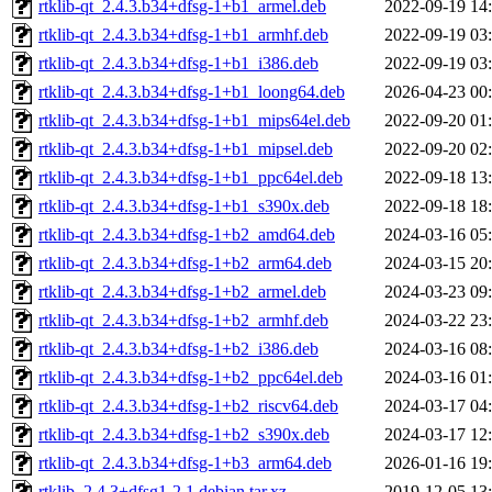
rtklib-qt_2.4.3.b34+dfsg-1+b1_armel.deb
2022-09-19 14
rtklib-qt_2.4.3.b34+dfsg-1+b1_armhf.deb
2022-09-19 03
rtklib-qt_2.4.3.b34+dfsg-1+b1_i386.deb
2022-09-19 03
rtklib-qt_2.4.3.b34+dfsg-1+b1_loong64.deb
2026-04-23 00
rtklib-qt_2.4.3.b34+dfsg-1+b1_mips64el.deb
2022-09-20 01
rtklib-qt_2.4.3.b34+dfsg-1+b1_mipsel.deb
2022-09-20 02
rtklib-qt_2.4.3.b34+dfsg-1+b1_ppc64el.deb
2022-09-18 13
rtklib-qt_2.4.3.b34+dfsg-1+b1_s390x.deb
2022-09-18 18
rtklib-qt_2.4.3.b34+dfsg-1+b2_amd64.deb
2024-03-16 05
rtklib-qt_2.4.3.b34+dfsg-1+b2_arm64.deb
2024-03-15 20
rtklib-qt_2.4.3.b34+dfsg-1+b2_armel.deb
2024-03-23 09
rtklib-qt_2.4.3.b34+dfsg-1+b2_armhf.deb
2024-03-22 23
rtklib-qt_2.4.3.b34+dfsg-1+b2_i386.deb
2024-03-16 08
rtklib-qt_2.4.3.b34+dfsg-1+b2_ppc64el.deb
2024-03-16 01
rtklib-qt_2.4.3.b34+dfsg-1+b2_riscv64.deb
2024-03-17 04
rtklib-qt_2.4.3.b34+dfsg-1+b2_s390x.deb
2024-03-17 12
rtklib-qt_2.4.3.b34+dfsg-1+b3_arm64.deb
2026-01-16 19
rtklib_2.4.3+dfsg1-2.1.debian.tar.xz
2019-12-05 13