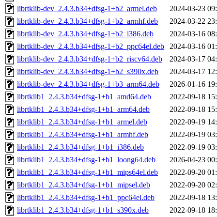
librtklib-dev_2.4.3.b34+dfsg-1+b2_armel.deb
2024-03-23 09
librtklib-dev_2.4.3.b34+dfsg-1+b2_armhf.deb
2024-03-22 23
librtklib-dev_2.4.3.b34+dfsg-1+b2_i386.deb
2024-03-16 08
librtklib-dev_2.4.3.b34+dfsg-1+b2_ppc64el.deb
2024-03-16 01
librtklib-dev_2.4.3.b34+dfsg-1+b2_riscv64.deb
2024-03-17 04
librtklib-dev_2.4.3.b34+dfsg-1+b2_s390x.deb
2024-03-17 12
librtklib-dev_2.4.3.b34+dfsg-1+b3_arm64.deb
2026-01-16 19
librtklib1_2.4.3.b34+dfsg-1+b1_amd64.deb
2022-09-18 15
librtklib1_2.4.3.b34+dfsg-1+b1_arm64.deb
2022-09-18 15
librtklib1_2.4.3.b34+dfsg-1+b1_armel.deb
2022-09-19 14
librtklib1_2.4.3.b34+dfsg-1+b1_armhf.deb
2022-09-19 03
librtklib1_2.4.3.b34+dfsg-1+b1_i386.deb
2022-09-19 03
librtklib1_2.4.3.b34+dfsg-1+b1_loong64.deb
2026-04-23 00
librtklib1_2.4.3.b34+dfsg-1+b1_mips64el.deb
2022-09-20 01
librtklib1_2.4.3.b34+dfsg-1+b1_mipsel.deb
2022-09-20 02
librtklib1_2.4.3.b34+dfsg-1+b1_ppc64el.deb
2022-09-18 13
librtklib1_2.4.3.b34+dfsg-1+b1_s390x.deb
2022-09-18 18