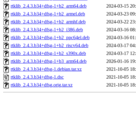
rtklib_2.4.3.b34+dfsg-1+b2_arm64.deb
2024-03-15 20
rtklib_2.4.3.b34+dfsg-1+b2_armel.deb
2024-03-23 09
rtklib_2.4.3.b34+dfsg-1+b2_armhf.deb
2024-03-22 23
rtklib_2.4.3.b34+dfsg-1+b2_i386.deb
2024-03-16 08
rtklib_2.4.3.b34+dfsg-1+b2_ppc64el.deb
2024-03-16 01
rtklib_2.4.3.b34+dfsg-1+b2_riscv64.deb
2024-03-17 04
rtklib_2.4.3.b34+dfsg-1+b2_s390x.deb
2024-03-17 12
rtklib_2.4.3.b34+dfsg-1+b3_arm64.deb
2026-01-16 19
rtklib_2.4.3.b34+dfsg-1.debian.tar.xz
2021-10-05 18
rtklib_2.4.3.b34+dfsg-1.dsc
2021-10-05 18
rtklib_2.4.3.b34+dfsg.orig.tar.xz
2021-10-05 18