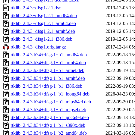
rtklib_2.4.3+dfsg1-2.1.dsc
2019-12-05 13
rtklib_2.4.3+dfsg1-2.1_amd64.deb
2019-12-05 14
rtklib_2.4.3+dfsg1-2.1_arm64.deb
2019-12-05 14
rtklib_2.4.3+dfsg1-2.1_armhf.deb
2019-12-05 14
rtklib_2.4.3+dfsg1-2.1_i386.deb
2019-12-05 14
rtklib_2.4.3+dfsg1.orig.tar.gz
2017-12-14 05
rtklib_2.4.3.b34+dfsg-1+b1_amd64.deb
2022-09-18 15
rtklib_2.4.3.b34+dfsg-1+b1_arm64.deb
2022-09-18 15
rtklib_2.4.3.b34+dfsg-1+b1_armel.deb
2022-09-19 14
rtklib_2.4.3.b34+dfsg-1+b1_armhf.deb
2022-09-19 03
rtklib_2.4.3.b34+dfsg-1+b1_i386.deb
2022-09-19 03
rtklib_2.4.3.b34+dfsg-1+b1_loong64.deb
2026-04-23 00
rtklib_2.4.3.b34+dfsg-1+b1_mips64el.deb
2022-09-20 01
rtklib_2.4.3.b34+dfsg-1+b1_mipsel.deb
2022-09-20 02
rtklib_2.4.3.b34+dfsg-1+b1_ppc64el.deb
2022-09-18 13
rtklib_2.4.3.b34+dfsg-1+b1_s390x.deb
2022-09-18 18
rtklib_2.4.3.b34+dfsg-1+b2_amd64.deb
2024-03-16 05