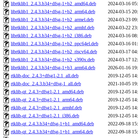
librtklib1_2.4.3.b34+dfsg-1+b2_amd64.deb
2024-03-16 05
librtklib1_2.4.3.b34+dfsg-1+b2_arm64.deb
2024-03-15 20
librtklib1_2.4.3.b34+dfsg-1+b2_armel.deb
2024-03-23 09
librtklib1_2.4.3.b34+dfsg-1+b2_armhf.deb
2024-03-22 23
librtklib1_2.4.3.b34+dfsg-1+b2_i386.deb
2024-03-16 08
librtklib1_2.4.3.b34+dfsg-1+b2_ppc64el.deb
2024-03-16 01
librtklib1_2.4.3.b34+dfsg-1+b2_riscv64.deb
2024-03-17 04
librtklib1_2.4.3.b34+dfsg-1+b2_s390x.deb
2024-03-17 12
librtklib1_2.4.3.b34+dfsg-1+b3_arm64.deb
2026-01-16 19
rtklib-doc_2.4.3+dfsg1-2.1_all.deb
2019-12-05 14
rtklib-doc_2.4.3.b34+dfsg-1_all.deb
2021-10-05 19
rtklib-qt_2.4.3+dfsg1-2.1_amd64.deb
2019-12-05 14
rtklib-qt_2.4.3+dfsg1-2.1_arm64.deb
2019-12-05 14
rtklib-qt_2.4.3+dfsg1-2.1_armhf.deb
2019-12-05 14
rtklib-qt_2.4.3+dfsg1-2.1_i386.deb
2019-12-05 14
rtklib-qt_2.4.3.b34+dfsg-1+b1_amd64.deb
2022-09-18 15
rtklib-qt_2.4.3.b34+dfsg-1+b1_arm64.deb
2022-09-18 15