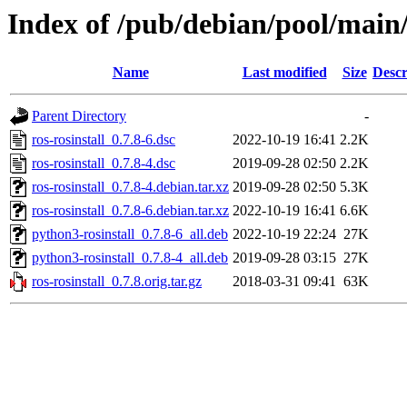
Index of /pub/debian/pool/main/r
Name
Last modified
Size
Descr
Parent Directory
-
ros-rosinstall_0.7.8-6.dsc
2022-10-19 16:41
2.2K
ros-rosinstall_0.7.8-4.dsc
2019-09-28 02:50
2.2K
ros-rosinstall_0.7.8-4.debian.tar.xz
2019-09-28 02:50
5.3K
ros-rosinstall_0.7.8-6.debian.tar.xz
2022-10-19 16:41
6.6K
python3-rosinstall_0.7.8-6_all.deb
2022-10-19 22:24
27K
python3-rosinstall_0.7.8-4_all.deb
2019-09-28 03:15
27K
ros-rosinstall_0.7.8.orig.tar.gz
2018-03-31 09:41
63K