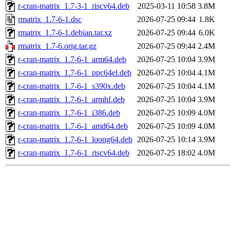
r-cran-matrix_1.7-3-1_riscv64.deb
2025-03-11 10:58
3.8M
rmatrix_1.7-6-1.dsc
2026-07-25 09:44
1.8K
rmatrix_1.7-6-1.debian.tar.xz
2026-07-25 09:44
6.0K
rmatrix_1.7-6.orig.tar.gz
2026-07-25 09:44
2.4M
r-cran-matrix_1.7-6-1_arm64.deb
2026-07-25 10:04
3.9M
r-cran-matrix_1.7-6-1_ppc64el.deb
2026-07-25 10:04
4.1M
r-cran-matrix_1.7-6-1_s390x.deb
2026-07-25 10:04
4.1M
r-cran-matrix_1.7-6-1_armhf.deb
2026-07-25 10:04
3.9M
r-cran-matrix_1.7-6-1_i386.deb
2026-07-25 10:09
4.0M
r-cran-matrix_1.7-6-1_amd64.deb
2026-07-25 10:09
4.0M
r-cran-matrix_1.7-6-1_loong64.deb
2026-07-25 10:14
3.9M
r-cran-matrix_1.7-6-1_riscv64.deb
2026-07-25 18:02
4.0M