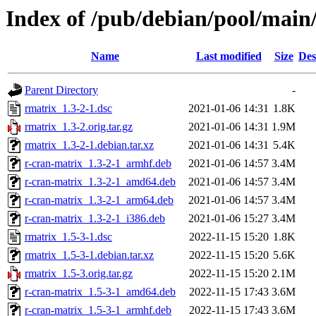
Index of /pub/debian/pool/main
Name
Last modified
Size
Des
Parent Directory
-
rmatrix_1.3-2-1.dsc
2021-01-06 14:31
1.8K
rmatrix_1.3-2.orig.tar.gz
2021-01-06 14:31
1.9M
rmatrix_1.3-2-1.debian.tar.xz
2021-01-06 14:31
5.4K
r-cran-matrix_1.3-2-1_armhf.deb
2021-01-06 14:57
3.4M
r-cran-matrix_1.3-2-1_amd64.deb
2021-01-06 14:57
3.4M
r-cran-matrix_1.3-2-1_arm64.deb
2021-01-06 14:57
3.4M
r-cran-matrix_1.3-2-1_i386.deb
2021-01-06 15:27
3.4M
rmatrix_1.5-3-1.dsc
2022-11-15 15:20
1.8K
rmatrix_1.5-3-1.debian.tar.xz
2022-11-15 15:20
5.6K
rmatrix_1.5-3.orig.tar.gz
2022-11-15 15:20
2.1M
r-cran-matrix_1.5-3-1_amd64.deb
2022-11-15 17:43
3.6M
r-cran-matrix_1.5-3-1_armhf.deb
2022-11-15 17:43
3.6M