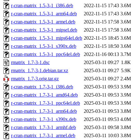
r-cran-matrix_1.5-3-1_i386.deb
2022-11-15 17:43
3.6M
r-cran-matrix_1.5-3-1_arm64.deb
2022-11-15 17:43
3.6M
r-cran-matrix_1.5-3-1_armel.deb
2022-11-15 17:58
3.6M
r-cran-matrix_1.5-3-1_mipsel.deb
2022-11-15 17:58
3.6M
r-cran-matrix_1.5-3-1_mips64el.deb
2022-11-15 18:45
3.6M
r-cran-matrix_1.5-3-1_s390x.deb
2022-11-15 18:50
3.6M
r-cran-matrix_1.5-3-1_ppc64el.deb
2022-11-16 00:13
3.7M
rmatrix_1.7-3-1.dsc
2025-03-11 09:27
1.8K
rmatrix_1.7-3-1.debian.tar.xz
2025-03-11 09:27
5.9K
rmatrix_1.7-3.orig.tar.gz
2025-03-11 09:27
2.4M
r-cran-matrix_1.7-3-1_i386.deb
2025-03-11 09:53
3.9M
r-cran-matrix_1.7-3-1_amd64.deb
2025-03-11 09:53
3.9M
r-cran-matrix_1.7-3-1_ppc64el.deb
2025-03-11 09:53
3.9M
r-cran-matrix_1.7-3-1_arm64.deb
2025-03-11 09:53
3.8M
r-cran-matrix_1.7-3-1_s390x.deb
2025-03-11 09:53
4.0M
r-cran-matrix_1.7-3-1_armhf.deb
2025-03-11 09:58
3.8M
r-cran-matrix_1.7-3-1_armel.deb
2025-03-11 10:03
3.8M