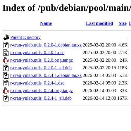
Index of /pub/debian/pool/main/
Name
Last modified
Size
Parent Directory
-
r-cran-yulab.utils_0.2.0-1.debian.tar.xz
2025-02-02 20:00
4.6K
r-cran-yulab.utils_0.2.0-1.dsc
2025-02-02 20:00
2.1K
r-cran-yulab.utils_0.2.0.orig.tar.gz
2025-02-02 20:00
24K
r-cran-yulab.utils_0.2.0-1_all.deb
2025-02-02 20:15
118K
r-cran-yulab.utils_0.2.4-1.debian.tar.xz
2026-02-14 05:03
5.1K
r-cran-yulab.utils_0.2.4-1.dsc
2026-02-14 05:03
2.3K
r-cran-yulab.utils_0.2.4.orig.tar.gz
2026-02-14 05:03
33K
r-cran-yulab.utils_0.2.4-1_all.deb
2026-02-14 12:00
167K