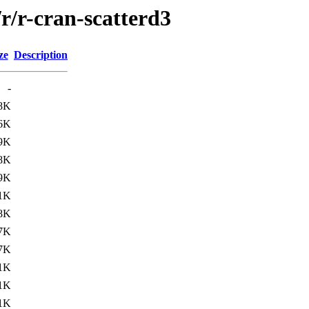
r/r-cran-scatterd3
ze
Description
-
8K
6K
9K
8K
9K
1K
8K
7K
7K
1K
1K
1K