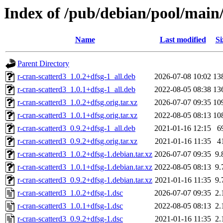
Index of /pub/debian/pool/main/
Name
Last modified
Si
Parent Directory
r-cran-scatterd3_1.0.2+dfsg-1_all.deb
2026-07-08 10:02
13
r-cran-scatterd3_1.0.1+dfsg-1_all.deb
2022-08-05 08:38
13
r-cran-scatterd3_1.0.2+dfsg.orig.tar.xz
2026-07-07 09:35
10
r-cran-scatterd3_1.0.1+dfsg.orig.tar.xz
2022-08-05 08:13
10
r-cran-scatterd3_0.9.2+dfsg-1_all.deb
2021-01-16 12:15
6
r-cran-scatterd3_0.9.2+dfsg.orig.tar.xz
2021-01-16 11:35
4
r-cran-scatterd3_1.0.2+dfsg-1.debian.tar.xz
2026-07-07 09:35
9.
r-cran-scatterd3_1.0.1+dfsg-1.debian.tar.xz
2022-08-05 08:13
9.
r-cran-scatterd3_0.9.2+dfsg-1.debian.tar.xz
2021-01-16 11:35
9.
r-cran-scatterd3_1.0.2+dfsg-1.dsc
2026-07-07 09:35
2.
r-cran-scatterd3_1.0.1+dfsg-1.dsc
2022-08-05 08:13
2.
r-cran-scatterd3_0.9.2+dfsg-1.dsc
2021-01-16 11:35
2.